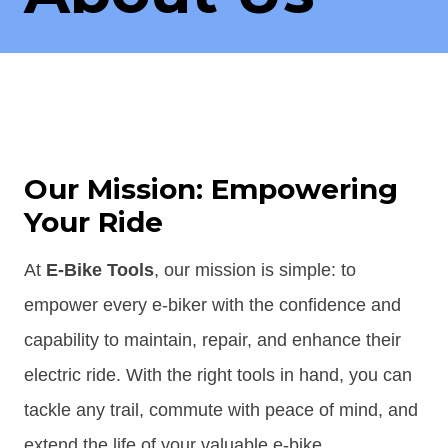
Our Mission: Empowering
Your Ride
At
E-Bike Tools
, our mission is simple: to
empower every e-biker with the confidence and
capability to maintain, repair, and enhance their
electric ride. With the right tools in hand, you can
tackle any trail, commute with peace of mind, and
extend the life of your valuable e-bike.