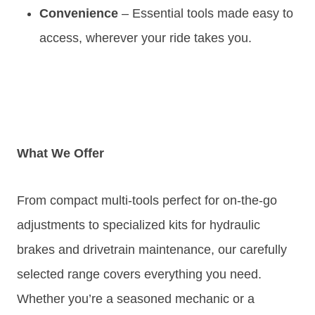
Convenience
– Essential tools made easy to
access, wherever your ride takes you.
What We Offer
From compact multi-tools perfect for on-the-go
adjustments to specialized kits for hydraulic
brakes and drivetrain maintenance, our carefully
selected range covers everything you need.
Whether you’re a seasoned mechanic or a