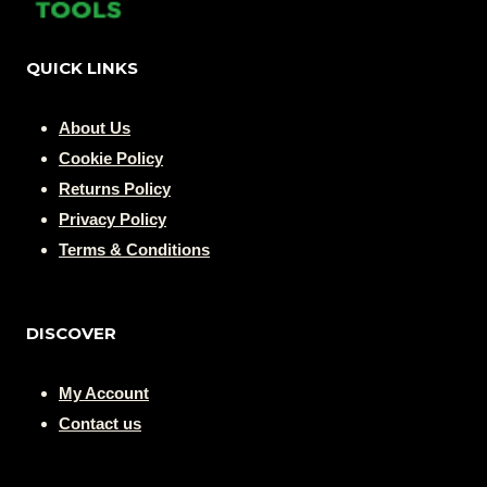
QUICK LINKS
About Us
Cookie Policy
Returns Policy
Privacy Policy
Terms & Conditions
DISCOVER
My Account
Contact us