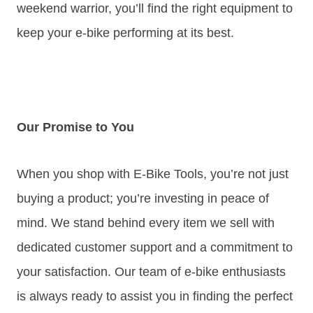
weekend warrior, you’ll find the right equipment to
keep your e-bike performing at its best.
Our Promise to You
When you shop with E-Bike Tools, you’re not just
buying a product; you’re investing in peace of
mind. We stand behind every item we sell with
dedicated customer support and a commitment to
your satisfaction. Our team of e-bike enthusiasts
is always ready to assist you in finding the perfect