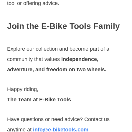
tool or offering advice.
Join the E-Bike Tools Family
Explore our collection and become part of a
community that values
independence,
adventure, and freedom on two wheels.
Happy riding,
The Team at E-Bike Tools
Have questions or need advice? Contact us
anytime at
info@e-biketools.com