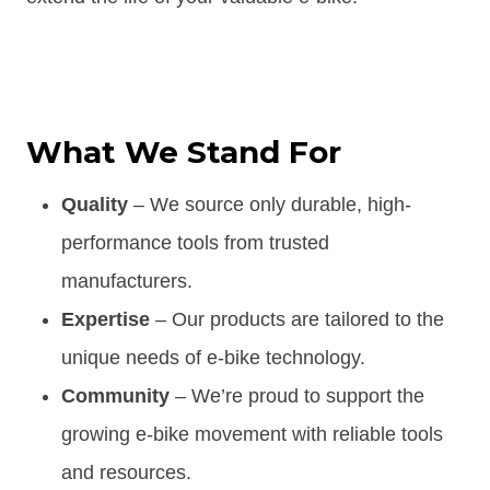
What We Stand For
Quality
– We source only durable, high-
performance tools from trusted
manufacturers.
Expertise
– Our products are tailored to the
unique needs of e-bike technology.
Community
– We’re proud to support the
growing e-bike movement with reliable tools
and resources.