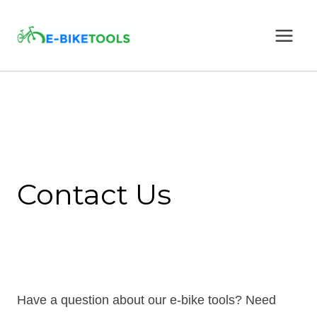
Skip
to
content
Contact Us
Have a question about our e-bike tools? Need