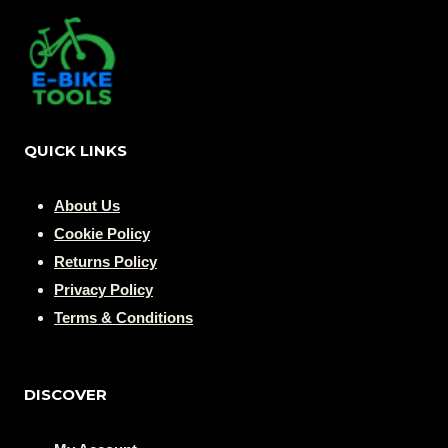
QUICK LINKS
About Us
Cookie Policy
Returns Policy
Privacy Policy
Terms & Conditions
DISCOVER