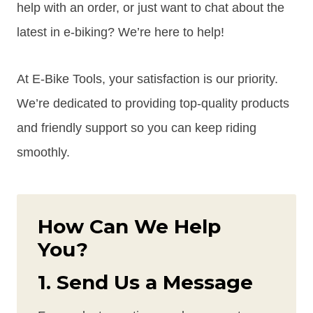
help with an order, or just want to chat about the
latest in e-biking? We’re here to help!
At E-Bike Tools, your satisfaction is our priority.
We’re dedicated to providing top-quality products
and friendly support so you can keep riding
smoothly.
How Can We Help
You?
1. Send Us a Message