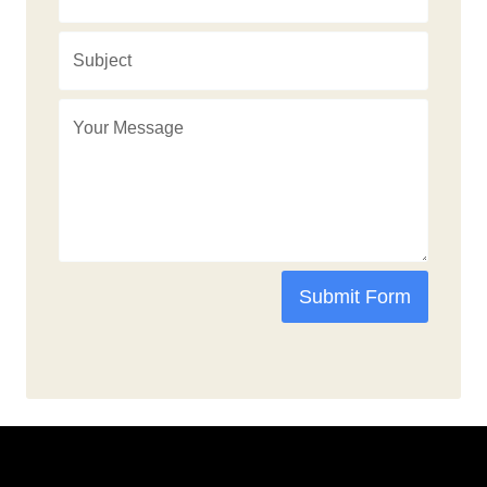
Submit Form