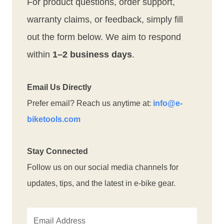
For product questions, order support,
warranty claims, or feedback, simply fill
out the form below. We aim to respond
within
1–2 business days
.
Email Us Directly
Prefer email? Reach us anytime at:
info@e-
biketools.com
Stay Connected
Follow us on our social media channels for
updates, tips, and the latest in e-bike gear.