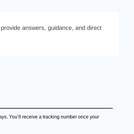
o provide answers, guidance, and direct
ys. You’ll receive a tracking number once your