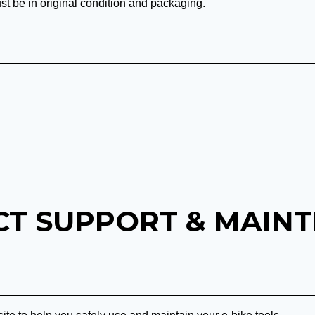
st be in original condition and packaging.
T SUPPORT & MAIN