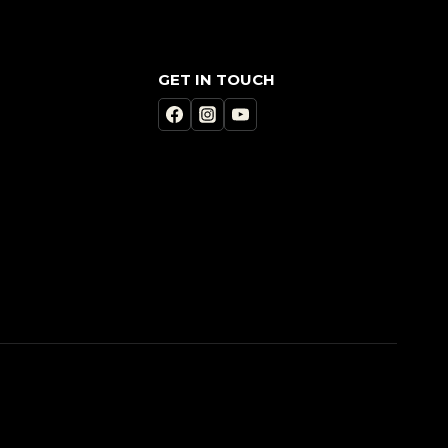
GET IN TOUCH