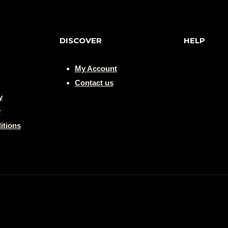
DISCOVER
HELP
My Account
Contact us
y
y
itions