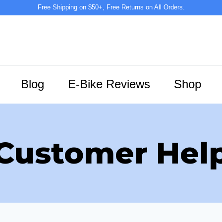
Free Shipping on $50+, Free Returns on All Orders.
Blog
E-Bike Reviews
Shop
Customer Hel