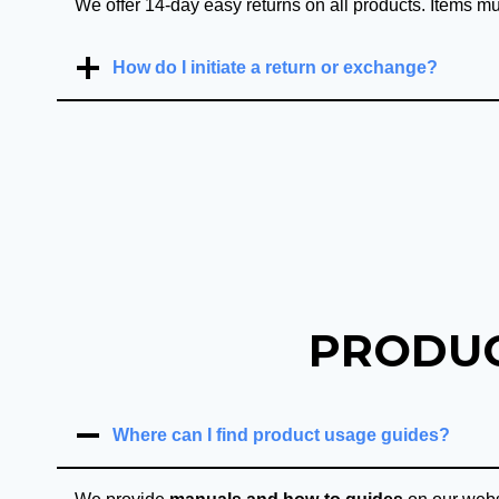
We offer 14-day easy returns on all products. Items mu
How do I initiate a return or exchange?
PRODUC
Where can I find product usage guides?