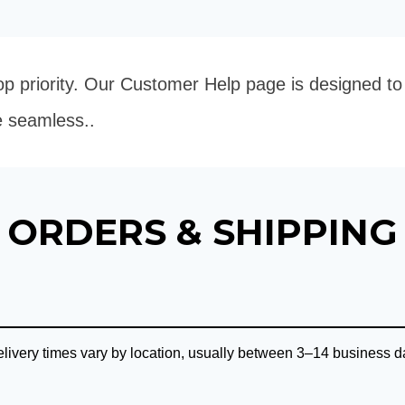
 top priority. Our Customer Help page is designed t
e seamless..
ORDERS & SHIPPING
ivery times vary by location, usually between 3–14 business da