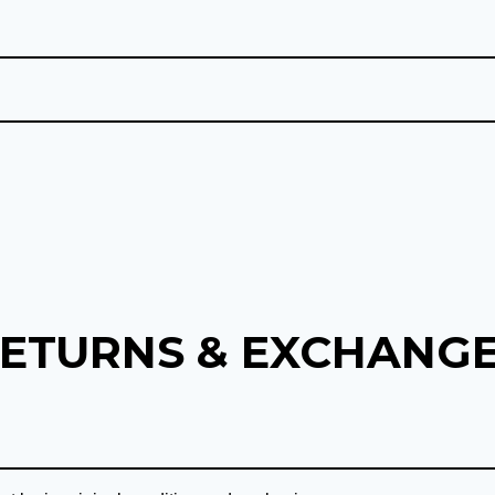
ETURNS & EXCHANG