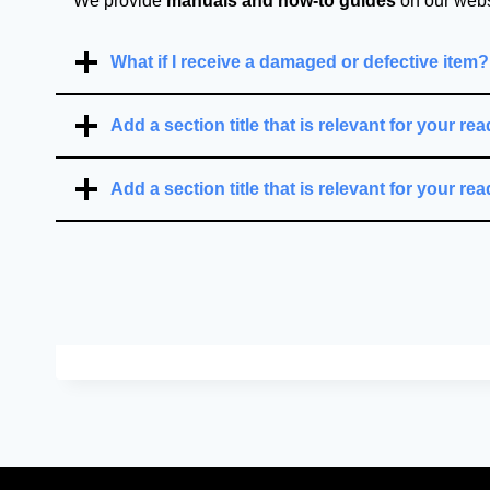
We provide
manuals and how-to guides
on our websi
What if I receive a damaged or defective item?
Add a section title that is relevant for your rea
Add a section title that is relevant for your rea