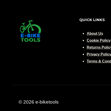
QUICK LINKS
About Us
Cookie Policy
Returns Polic
Privacy Polic
Terms & Cond
© 2026 e-biketools