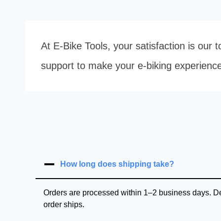
At E-Bike Tools, your satisfaction is our
support to make your e-biking experienc
How long does shipping take?
Orders are processed within 1–2 business days. Del
order ships.