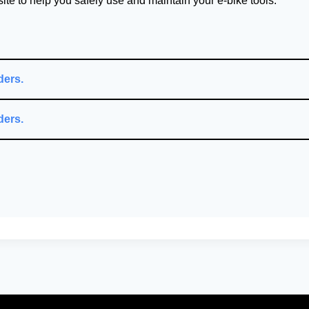
te to help you safely use and maintain your e-bike tools.
ders.
ders.