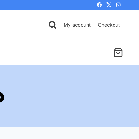
My account
Checkout
p