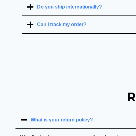
Do you ship internationally?
Can I track my order?
R
What is your return policy?