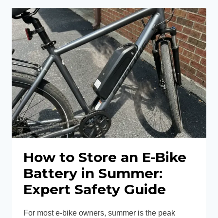
DISPLAY
NOT
TURNING
ON?
12
EASY
FIXES
How to Store an E-Bike
Battery in Summer:
Expert Safety Guide
For most e-bike owners, summer is the peak