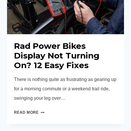
Rad Power Bikes
Display Not Turning
On? 12 Easy Fixes
There is nothing quite as frustrating as gearing up
for a morning commute or a weekend trail ride,
swinging your leg over…
RAD
READ MORE
POWER
BIKES