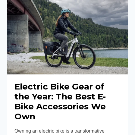
IS
THIS
THE
BEST
BOSCH
ELECTRIC
HARDTAIL
MOUNTAIN
BIKE?
Electric Bike Gear of
the Year: The Best E-
Bike Accessories We
Own
Owning an electric bike is a transformative