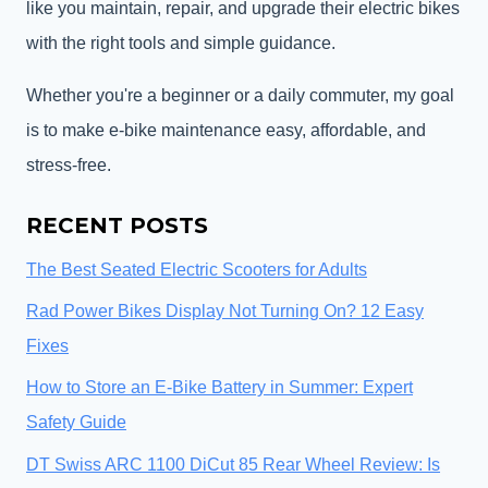
like you maintain, repair, and upgrade their electric bikes
with the right tools and simple guidance.
Whether you're a beginner or a daily commuter, my goal
is to make e-bike maintenance easy, affordable, and
stress-free.
RECENT POSTS
The Best Seated Electric Scooters for Adults
Rad Power Bikes Display Not Turning On? 12 Easy
Fixes
How to Store an E-Bike Battery in Summer: Expert
Safety Guide
DT Swiss ARC 1100 DiCut 85 Rear Wheel Review: Is