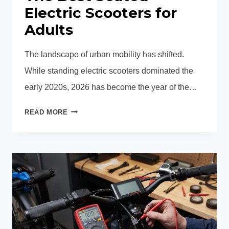
Electric Scooters for
Adults
The landscape of urban mobility has shifted.
While standing electric scooters dominated the
early 2020s, 2026 has become the year of the…
THE
READ MORE
BEST
SEATED
ELECTRIC
SCOOTERS
FOR
ADULTS