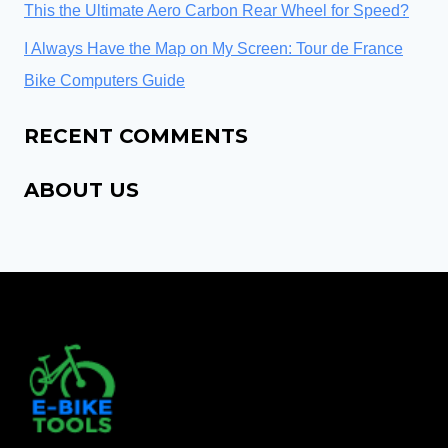
This the Ultimate Aero Carbon Rear Wheel for Speed?
I Always Have the Map on My Screen: Tour de France
Bike Computers Guide
RECENT COMMENTS
ABOUT US