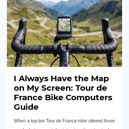
85
REAR
WHEEL
REVIEW:
IS
THIS
THE
ULTIMATE
AERO
CARBON
REAR
I Always Have the Map
WHEEL
on My Screen: Tour de
FOR
France Bike Computers
SPEED?
Guide
When a top-tier Tour de France rider uttered those