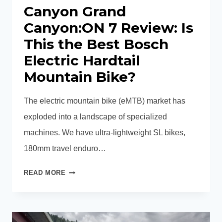
Canyon Grand
Canyon:ON 7 Review: Is
This the Best Bosch
Electric Hardtail
Mountain Bike?
The electric mountain bike (eMTB) market has
exploded into a landscape of specialized
machines. We have ultra-lightweight SL bikes,
180mm travel enduro…
CANYON
READ MORE
GRAND
CANYON:ON
7
REVIEW: