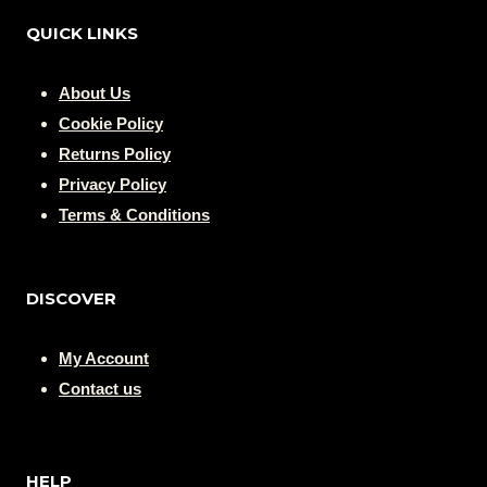
QUICK LINKS
About Us
Cookie Policy
Returns Policy
Privacy Policy
Terms & Conditions
DISCOVER
My Account
Contact us
HELP