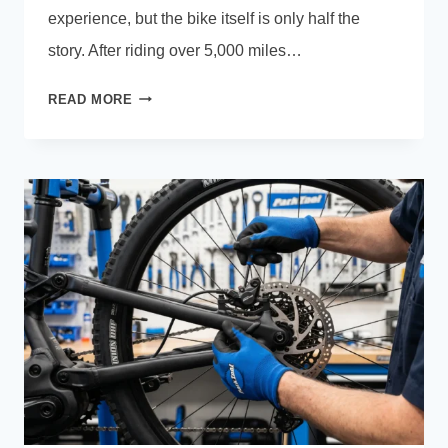
experience, but the bike itself is only half the
story. After riding over 5,000 miles…
ELECTRIC
READ MORE
BIKE
GEAR
OF
THE
YEAR:
THE
BEST
E-
BIKE
ACCESSORIES
WE
OWN