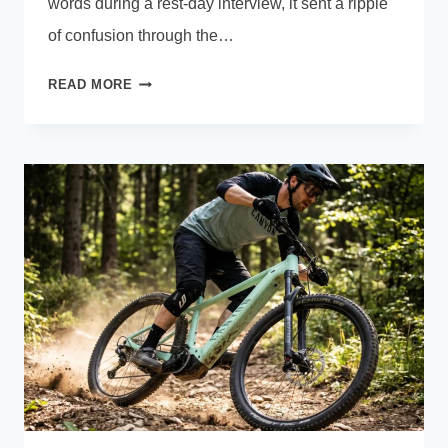
words during a rest-day interview, it sent a ripple
of confusion through the…
I
READ MORE
ALWAYS
HAVE
THE
MAP
ON
MY
SCREEN:
TOUR
DE
FRANCE
BIKE
COMPUTERS
GUIDE