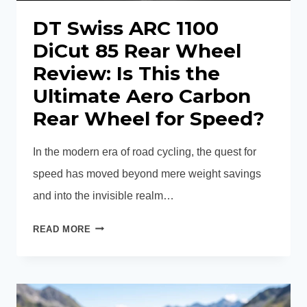
DT Swiss ARC 1100
DiCut 85 Rear Wheel
Review: Is This the
Ultimate Aero Carbon
Rear Wheel for Speed?
In the modern era of road cycling, the quest for
speed has moved beyond mere weight savings
and into the invisible realm…
DT
READ MORE
SWISS
ARC
1100
DICUT