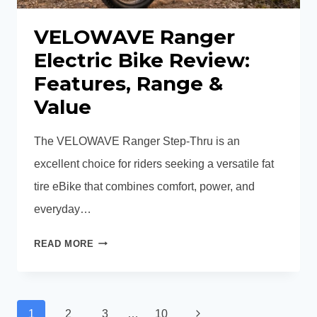
VELOWAVE Ranger
Electric Bike Review:
Features, Range &
Value
The VELOWAVE Ranger Step-Thru is an
excellent choice for riders seeking a versatile fat
tire eBike that combines comfort, power, and
everyday…
VELOWAVE
READ MORE
RANGER
ELECTRIC
BIKE
Page
REVIEW:
Next
1
2
3
…
10