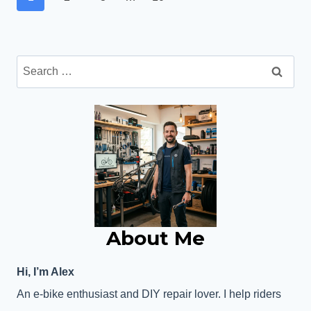
navigation
FEATURES,
Page
RANGE
&
VALUE
Search
for:
About Me
Hi, I’m Alex
An e-bike enthusiast and DIY repair lover. I help riders