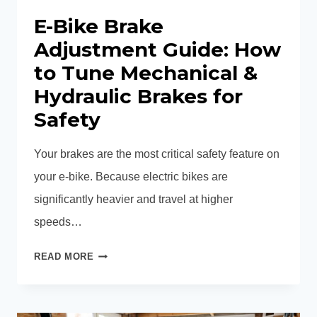
E-Bike Brake
Adjustment Guide: How
to Tune Mechanical &
Hydraulic Brakes for
Safety
Your brakes are the most critical safety feature on
your e-bike. Because electric bikes are
significantly heavier and travel at higher
speeds…
E-
READ MORE
BIKE
BRAKE
ADJUSTMENT