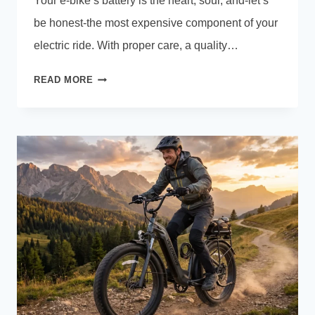
Your e-bike’s battery is the heart, soul, and-let’s
be honest-the most expensive component of your
electric ride. With proper care, a quality…
E-
READ MORE
BIKE
BATTERY
CARE:
THE
COMPLETE
GUIDE
TO
EXTENDING
YOUR
E-
BIKE
BATTERY
LIFE