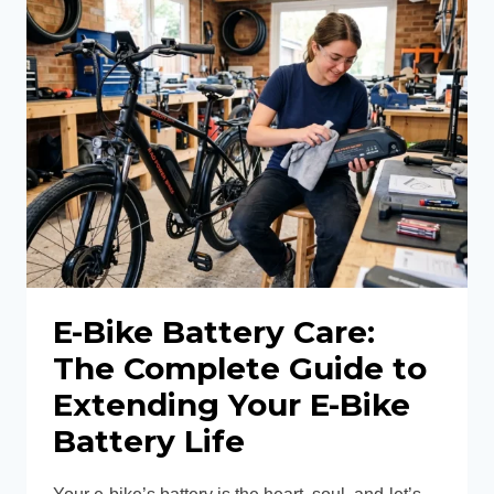
GUIDE:
HOW
TO
TUNE
MECHANICAL
&
HYDRAULIC
BRAKES
FOR
SAFETY
E-Bike Battery Care:
The Complete Guide to
Extending Your E-Bike
Battery Life