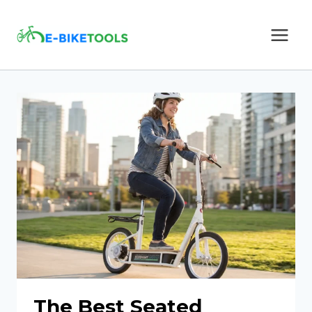
Skip
to
content
The Best Seated