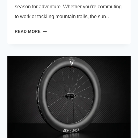
season for adventure. Whether you’re commuting
to work or tackling mountain trails, the sun…
HOW
READ MORE
TO
STORE
AN
E-
BIKE
BATTERY
IN
SUMMER:
EXPERT
SAFETY
GUIDE