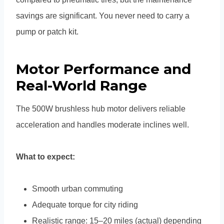
savings are significant. You never need to carry a
pump or patch kit.
Motor Performance and
Real-World Range
The 500W brushless hub motor delivers reliable
acceleration and handles moderate inclines well.
What to expect:
Smooth urban commuting
Adequate torque for city riding
Realistic range: 15–20 miles (actual) depending