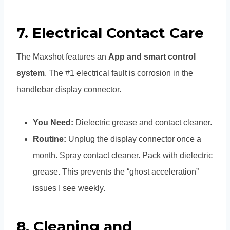
7. Electrical Contact Care
The Maxshot features an
App and smart control
system
. The #1 electrical fault is corrosion in the
handlebar display connector.
You Need:
Dielectric grease and contact cleaner.
Routine:
Unplug the display connector once a
month. Spray contact cleaner. Pack with dielectric
grease. This prevents the “ghost acceleration”
issues I see weekly.
8. Cleaning and