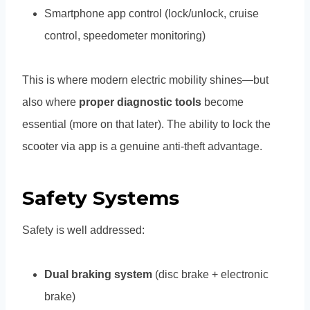
Smartphone app control (lock/unlock, cruise
control, speedometer monitoring)
This is where modern electric mobility shines—but
also where
proper diagnostic tools
become
essential (more on that later). The ability to lock the
scooter via app is a genuine anti-theft advantage.
Safety Systems
Safety is well addressed:
Dual braking system
(disc brake + electronic
brake)