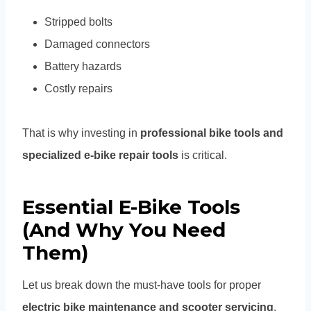
Stripped bolts
Damaged connectors
Battery hazards
Costly repairs
That is why investing in
professional bike tools and
specialized e-bike repair tools
is critical.
Essential E-Bike Tools
(And Why You Need
Them)
Let us break down the must-have tools for proper
electric bike maintenance and scooter servicing
.