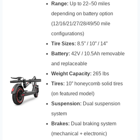
Range:
Up to 22–50 miles
depending on battery option
(12/16/21/27/28/49/50 mile
configurations)
Tire Sizes:
8.5” / 10” / 14”
Battery:
42V / 10.5Ah removable
and replaceable
Weight Capacity:
265 lbs
Tires:
10” honeycomb solid tires
(on featured model)
Suspension:
Dual suspension
system
Brakes:
Dual braking system
(mechanical + electronic)