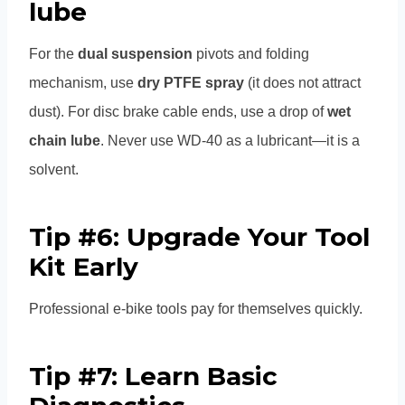
lube
For the
dual suspension
pivots and folding
mechanism, use
dry PTFE spray
(it does not attract
dust). For disc brake cable ends, use a drop of
wet
chain lube
. Never use WD-40 as a lubricant—it is a
solvent.
Tip #6: Upgrade Your Tool
Kit Early
Professional e-bike tools pay for themselves quickly.
Tip #7: Learn Basic