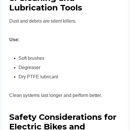
Lubrication Tools
Dust and debris are silent killers.
Use:
Soft brushes
Degreaser
Dry PTFE lubricant
Clean systems last longer and perform better.
Safety Considerations for
Electric Bikes and