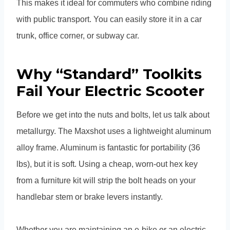
This makes it ideal for commuters who combine riding
with public transport. You can easily store it in a car
trunk, office corner, or subway car.
Why “Standard” Toolkits
Fail Your Electric Scooter
Before we get into the nuts and bolts, let us talk about
metallurgy. The Maxshot uses a lightweight aluminum
alloy frame. Aluminum is fantastic for portability (36
lbs), but it is soft. Using a cheap, worn-out hex key
from a furniture kit will strip the bolt heads on your
handlebar stem or brake levers instantly.
Whether you are maintaining an e-bike or an electric