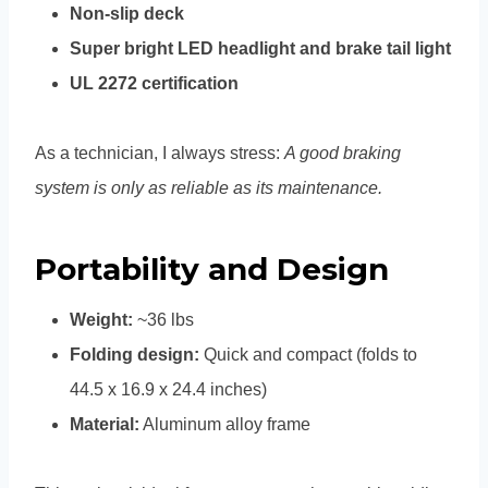
Non-slip deck
Super bright LED headlight and brake tail light
UL 2272 certification
As a technician, I always stress:
A good braking
system is only as reliable as its maintenance.
Portability and Design
Weight:
~36 lbs
Folding design:
Quick and compact (folds to
44.5 x 16.9 x 24.4 inches)
Material:
Aluminum alloy frame