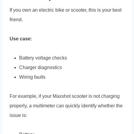
If you own an electric bike or scooter, this is your best
friend.
Use case:
Battery voltage checks
Charger diagnostics
Wiring faults
For example, if your Maxshot scooter is not charging
properly, a multimeter can quickly identify whether the
issue is: