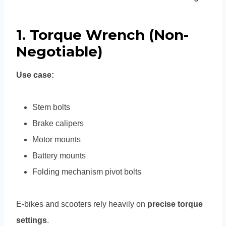
1. Torque Wrench (Non-
Negotiable)
Use case:
Stem bolts
Brake calipers
Motor mounts
Battery mounts
Folding mechanism pivot bolts
E-bikes and scooters rely heavily on
precise torque
settings
.