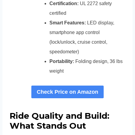
Certification:
UL 2272 safety
certified
Smart Features:
LED display,
smartphone app control
(lock/unlock, cruise control,
speedometer)
Portability:
Folding design, 36 lbs
weight
Check Price on Amazon
Ride Quality and Build:
What Stands Out