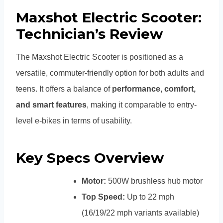
Maxshot Electric Scooter:
Technician’s Review
The Maxshot Electric Scooter is positioned as a
versatile, commuter-friendly option for both adults and
teens. It offers a balance of
performance, comfort,
and smart features
, making it comparable to entry-
level e-bikes in terms of usability.
Key Specs Overview
Motor:
500W brushless hub motor
Top Speed:
Up to 22 mph
(16/19/22 mph variants available)