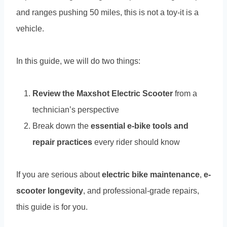
and ranges pushing 50 miles, this is not a toy-it is a
vehicle.
In this guide, we will do two things:
Review the Maxshot Electric Scooter
from a
technician’s perspective
Break down the
essential e-bike tools and
repair practices
every rider should know
If you are serious about
electric bike maintenance
,
e-
scooter longevity
, and professional-grade repairs,
this guide is for you.