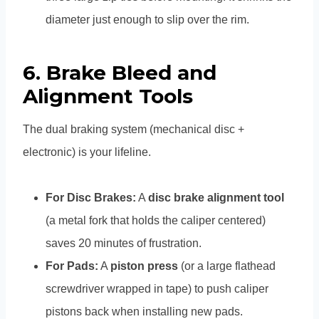
diameter just enough to slip over the rim.
6. Brake Bleed and
Alignment Tools
The dual braking system (mechanical disc +
electronic) is your lifeline.
For Disc Brakes:
A
disc brake alignment tool
(a metal fork that holds the caliper centered)
saves 20 minutes of frustration.
For Pads:
A
piston press
(or a large flathead
screwdriver wrapped in tape) to push caliper
pistons back when installing new pads.