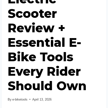
Scooter
Review +
Essential E-
Bike Tools
Every Rider
Should Own
By
e-biketools
April 13, 2026