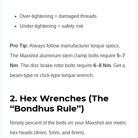
Over-tightening = damaged threads
Under-tightening = safety risk
Pro Tip:
Always follow manufacturer torque specs.
The Maxshot aluminum stem clamp bolts require
5–7
Nm
. The disc brake rotor bolts require
6–8 Nm
. Get a
beam-type or click-type torque wrench.
2. Hex Wrenches (The
“Bondhus Rule”)
Ninety percent of the bolts on your Maxshot are metric
hex heads (4mm, 5mm, and 6mm).