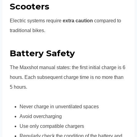
Scooters
Electric systems require
extra caution
compared to
traditional bikes.
Battery Safety
The Maxshot manual states: the first initial charge is 6
hours. Each subsequent charge time is no more than
5 hours.
Never charge in unventilated spaces
Avoid overcharging
Use only compatible chargers
Regularly check the condition of the battery and