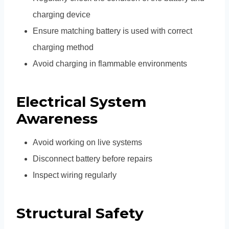
charging device
Ensure matching battery is used with correct
charging method
Avoid charging in flammable environments
Electrical System
Awareness
Avoid working on live systems
Disconnect battery before repairs
Inspect wiring regularly
Structural Safety