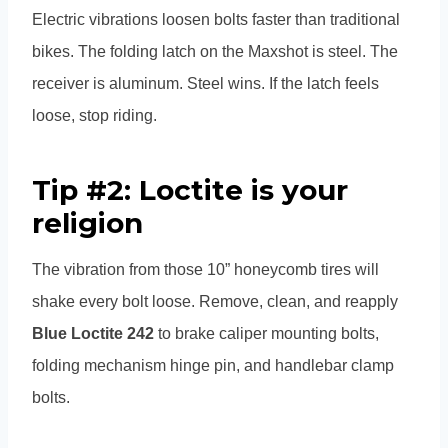
Electric vibrations loosen bolts faster than traditional
bikes. The folding latch on the Maxshot is steel. The
receiver is aluminum. Steel wins. If the latch feels
loose, stop riding.
Tip #2: Loctite is your
religion
The vibration from those 10” honeycomb tires will
shake every bolt loose. Remove, clean, and reapply
Blue Loctite 242
to brake caliper mounting bolts,
folding mechanism hinge pin, and handlebar clamp
bolts.