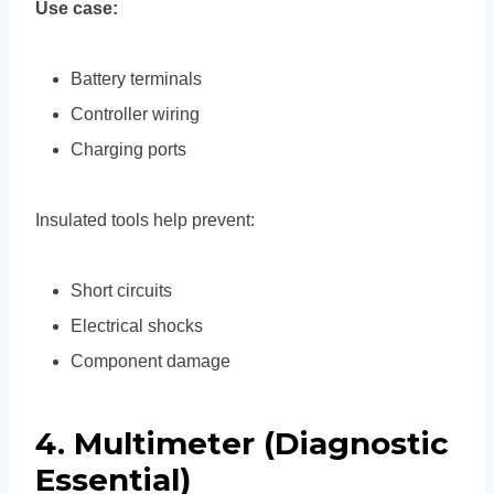
Use case:
Battery terminals
Controller wiring
Charging ports
Insulated tools help prevent:
Short circuits
Electrical shocks
Component damage
4. Multimeter (Diagnostic
Essential)