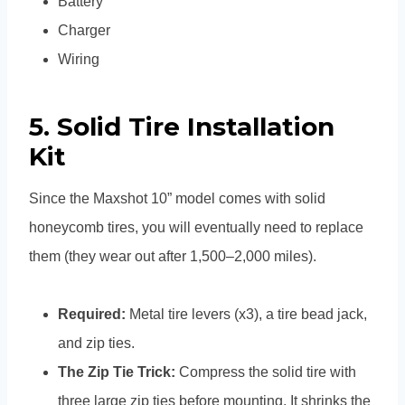
Battery
Charger
Wiring
5. Solid Tire Installation
Kit
Since the Maxshot 10” model comes with solid
honeycomb tires, you will eventually need to replace
them (they wear out after 1,500–2,000 miles).
Required:
Metal tire levers (x3), a tire bead jack,
and zip ties.
The Zip Tie Trick:
Compress the solid tire with
three large zip ties before mounting. It shrinks the