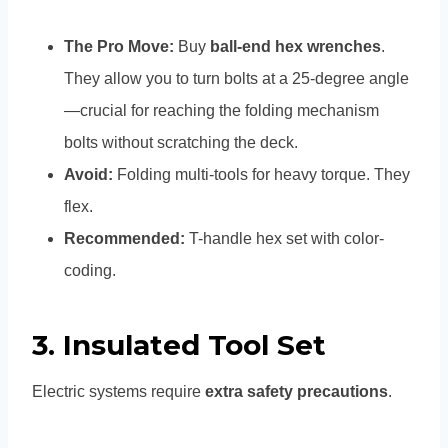
The Pro Move:
Buy
ball-end hex wrenches
.
They allow you to turn bolts at a 25-degree angle
—crucial for reaching the folding mechanism
bolts without scratching the deck.
Avoid:
Folding multi-tools for heavy torque. They
flex.
Recommended:
T-handle hex set with color-
coding.
3. Insulated Tool Set
Electric systems require
extra safety precautions
.