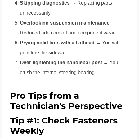
Skipping diagnostics
→ Replacing parts
unnecessarily
Overlooking suspension maintenance
→
Reduced ride comfort and component wear
Prying solid tires with a flathead
→ You will
puncture the sidewall
Over-tightening the handlebar post
→ You
crush the internal steering bearing
Pro Tips from a
Technician’s Perspective
Tip #1: Check Fasteners
Weekly