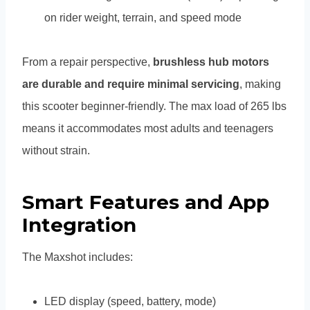
on rider weight, terrain, and speed mode
From a repair perspective,
brushless hub motors
are durable and require minimal servicing
, making
this scooter beginner-friendly. The max load of 265 lbs
means it accommodates most adults and teenagers
without strain.
Smart Features and App
Integration
The Maxshot includes:
LED display (speed, battery, mode)