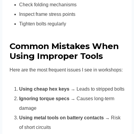
Check folding mechanisms
Inspect frame stress points
Tighten bolts regularly
Common Mistakes When
Using Improper Tools
Here are the most frequent issues I see in workshops:
Using cheap hex keys
→ Leads to stripped bolts
Ignoring torque specs
→ Causes long-term
damage
Using metal tools on battery contacts
→ Risk
of short circuits