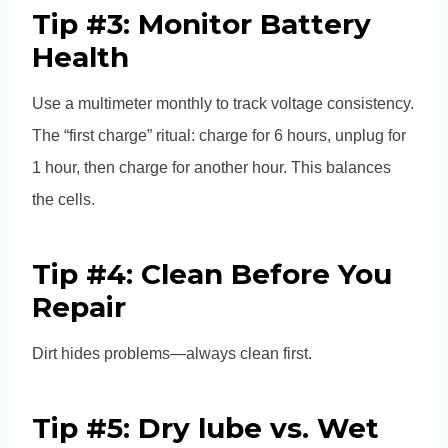
Tip #3: Monitor Battery
Health
Use a multimeter monthly to track voltage consistency.
The “first charge” ritual: charge for 6 hours, unplug for
1 hour, then charge for another hour. This balances
the cells.
Tip #4: Clean Before You
Repair
Dirt hides problems—always clean first.
Tip #5: Dry lube vs. Wet