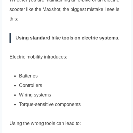
scooter like the Maxshot, the biggest mistake I see is
this:
Using standard bike tools on electric systems.
Electric mobility introduces:
Batteries
Controllers
Wiring systems
Torque-sensitive components
Using the wrong tools can lead to: