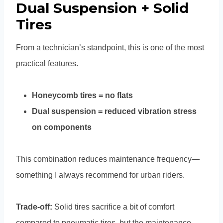
Dual Suspension + Solid
Tires
From a technician’s standpoint, this is one of the most
practical features.
Honeycomb tires = no flats
Dual suspension = reduced vibration stress
on components
This combination reduces maintenance frequency—
something I always recommend for urban riders.
Trade-off:
Solid tires sacrifice a bit of comfort
compared to pneumatic tires, but the maintenance