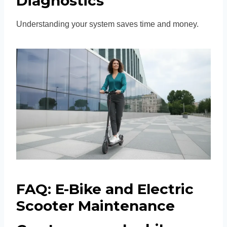
Diagnostics
Understanding your system saves time and money.
FAQ: E-Bike and Electric
Scooter Maintenance