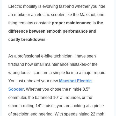
Electric mobility is evolving fast-and whether you ride
an e-bike or an electric scooter like the Maxshot, one
thing remains constant:
proper maintenance is the
difference between smooth performance and
costly breakdowns
.
As a professional e-bike technician, I have seen
firsthand how small maintenance mistakes-or the
wrong tools—can turn a simple fix into a major repair.
You just unboxed your new
Maxshot Electric
Scooter
. Whether you chose the nimble 8.5”
commuter, the balanced 10” all-rounder, or the
smooth-rolling 14” cruiser, you are looking at a piece
of precision engineering. With speeds hitting 22 mph