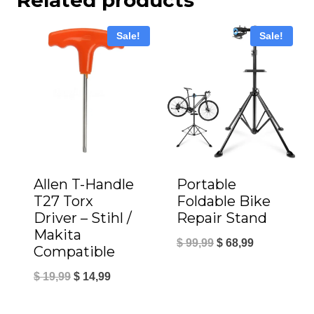
Sale!
Sale!
Allen T-Handle
Portable
T27 Torx
Foldable Bike
Driver – Stihl /
Repair Stand
Makita
Original
Current
$
99,99
$
68,99
Compatible
price
price
Original
Current
$
19,99
$
14,99
was:
is:
price
price
$ 99,99.
$ 68,99.