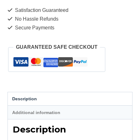
Electric
Satisfaction Guaranteed
Scooter
No Hassle Refunds
Tire
Secure Payments
quantity
GUARANTEED SAFE CHECKOUT
Description
Additional information
Description