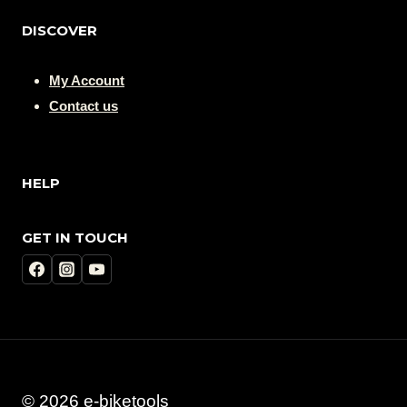
DISCOVER
My Account
Contact us
HELP
GET IN TOUCH
© 2026 e-biketools