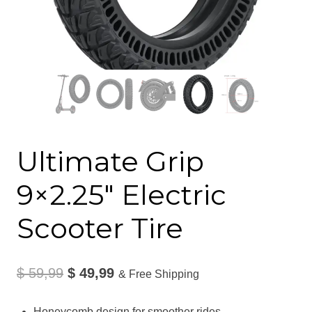
Ultimate Grip
9×2.25″ Electric
Scooter Tire
Original
Current
$
59,99
$
49,99
& Free Shipping
price
price
Honeycomb design for smoother rides