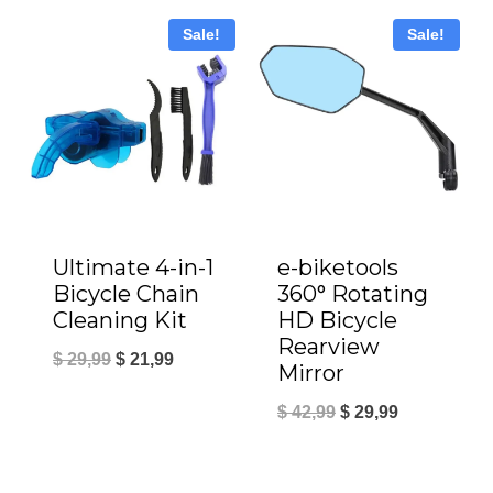
was:
is:
Sale!
Sale!
$ 19,99.
$ 14,99.
Ultimate 4-in-1
e-biketools
Bicycle Chain
360° Rotating
Cleaning Kit
HD Bicycle
Rearview
Original
Current
$
29,99
$
21,99
Mirror
price
price
Original
Current
$
42,99
$
29,99
was:
is:
price
price
$ 29,99.
$ 21,99.
was:
is: