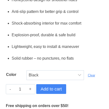
was:
is:
Anti-slip pattern for better grip & control
$ 59,99.
$ 49,99.
Shock-absorbing interior for max comfort
Explosion-proof, durable & safe build
Lightweight, easy to install & maneuver
Solid rubber – no punctures, no flats
Color
Clear
Ultimate
Add to cart
Grip
9x2.25"
Free shipping on orders over $50!