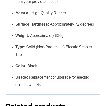
from your previous input.)
Material:
High-Quality Rubber
Surface Hardness:
Approximately 72 degrees
Weight:
Approximately 830g
Type:
Solid (Non-Pneumatic) Electric Scooter
Tire
Color:
Black
Usage:
Replacement or upgrade for electric
scooter wheels.
Related products