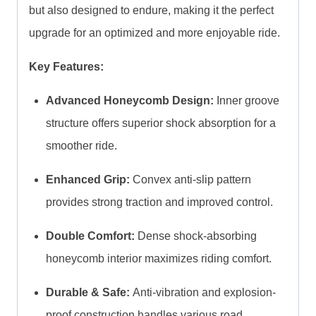
but also designed to endure, making it the perfect
upgrade for an optimized and more enjoyable ride.
Key Features:
Advanced Honeycomb Design:
Inner groove
structure offers superior shock absorption for a
smoother ride.
Enhanced Grip:
Convex anti-slip pattern
provides strong traction and improved control.
Double Comfort:
Dense shock-absorbing
honeycomb interior maximizes riding comfort.
Durable & Safe:
Anti-vibration and explosion-
proof construction handles various road