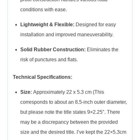
conditions with ease.
Lightweight & Flexible:
Designed for easy
installation and improved maneuverability.
Solid Rubber Construction:
Eliminates the
risk of punctures and flats.
Technical Specifications:
Size:
Approximately 22 x 5.3 cm (This
corresponds to about an 8.5-inch outer diameter,
but please note the title states 9×2.25″. There
may be a discrepancy between the provided
size and the desired title. I’ve kept the 22×5.3cm