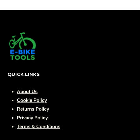
$ 42,99.
$ 29,99.
QUICK LINKS
About Us
Cookie Policy
Returns Policy
Privacy Policy
Terms & Conditions