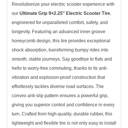
Revolutionize your electric scooter experience with
our
Ultimate Grip 9×2.25″ Electric Scooter Tire
,
engineered for unparalleled comfort, safety, and
longevity. Featuring an advanced inner groove
honeycomb design, this tire provides exceptional
shock absorption, transforming bumpy rides into
smooth, stable journeys. Say goodbye to flats and
hello to worry-free commuting, thanks to its anti-
vibration and explosion-proof construction that
effortlessly tackles diverse road surfaces. The
convex anti-slip pattern ensures a powerful grip,
giving you superior control and confidence in every
turn. Crafted from high-quality, durable rubber, this
lightweight and flexible tire is not only easy to install