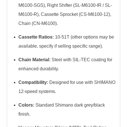
M6100-SGS), Right Shifter (SL-M6100-IR / SL-
M6100-R), Cassette Sprocket (CS-M6100-12),
Chain (CN-M6100).
Cassette Ratios:
10-51T (other options may be
available, specify if selling specific range).
Chain Material:
Steel with SIL-TEC coating for
enhanced durability.
Compatibility:
Designed for use with SHIMANO
12-speed systems.
Colors:
Standard Shimano dark grey/black
finish.