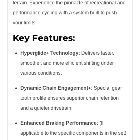
terrain. Experience the pinnacle of recreational and
performance cycling with a system built to push
your limits.
Key Features:
Hyperglide+ Technology:
Delivers faster,
smoother, and more efficient shifting under
various conditions.
Dynamic Chain Engagement+:
Special gear
tooth profile ensures superior chain retention
and a quieter drivetrain.
Enhanced Braking Performance:
(If
applicable to the specific components in the set)