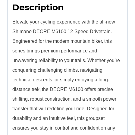
Description
Elevate your cycling experience with the all-new
Shimano DEORE M6100 12-Speed Drivetrain.
Engineered for the modern mountain biker, this
series brings premium performance and
unwavering reliability to your trails. Whether you’re
conquering challenging climbs, navigating
technical descents, or simply enjoying a long-
distance trek, the DEORE M6100 offers precise
shifting, robust construction, and a smooth power
transfer that will redefine your ride. Designed for
durability and an intuitive feel, this groupset
ensures you stay in control and confident on any