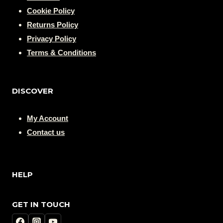
Cookie Policy
Returns Policy
Privacy Policy
Terms & Conditions
DISCOVER
My Account
Contact us
HELP
GET IN TOUCH