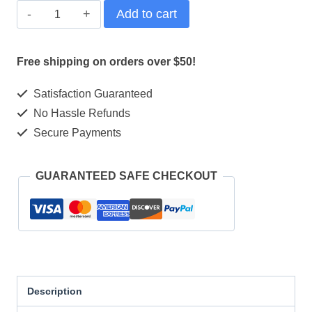
Shimano
Add to cart
DEORE
M6100
Free shipping on orders over $50!
12-
Satisfaction Guaranteed
Speed
No Hassle Refunds
Drivetrain:
Secure Payments
Unleash
Your
GUARANTEED SAFE CHECKOUT
Ride
quantity
Description