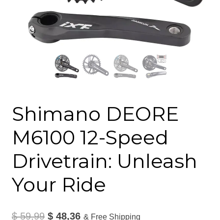
Shimano DEORE
M6100 12-Speed
Drivetrain: Unleash
Your Ride
Original
Current
$
59,99
$
48,36
& Free Shipping