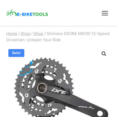
Skip
to
content
Home
/
Shop
/
Shop
/
Shimano DEORE M6100 12-Speed
Drivetrain: Unleash Your Ride
Sale!