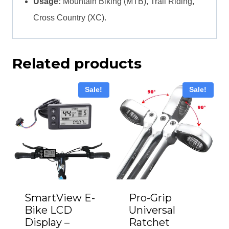
Usage:
Mountain Biking (MTB), Trail Riding,
Cross Country (XC).
Related products
Sale!
Sale!
Pro-Grip
SmartView E-
Universal
Bike LCD
Ratchet
Display –