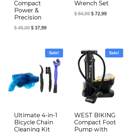
Wrench Set
Compact
Power &
Original
Current
$
84,99
$
72,99
Precision
price
price
Original
Current
$
45,00
$
37,99
was:
is:
price
price
$ 84,99.
$ 72,99.
was:
is:
Sale!
Sale!
$ 45,00.
$ 37,99.
Ultimate 4-in-1
WEST BIKING
Bicycle Chain
Compact Foot
Cleaning Kit
Pump with