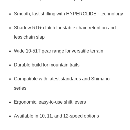
price
price
Smooth, fast shifting with HYPERGLIDE+ technology
was:
is:
Shadow RD+ clutch for stable chain retention and
$ 59,99.
$ 48,36.
less chain slap
Wide 10-51T gear range for versatile terrain
Durable build for mountain trails
Compatible with latest standards and Shimano
series
Ergonomic, easy-to-use shift levers
Available in 10, 11, and 12-speed options