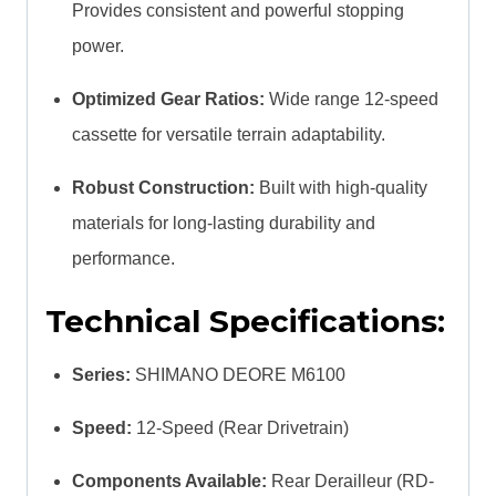
Provides consistent and powerful stopping
power.
Optimized Gear Ratios:
Wide range 12-speed
cassette for versatile terrain adaptability.
Robust Construction:
Built with high-quality
materials for long-lasting durability and
performance.
Technical Specifications:
Series:
SHIMANO DEORE M6100
Speed:
12-Speed (Rear Drivetrain)
Components Available:
Rear Derailleur (RD-