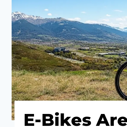
E-Bikes Are