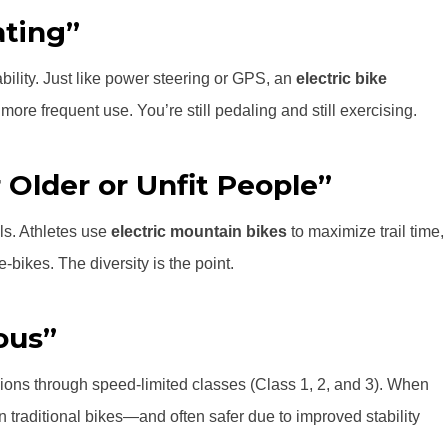
ating”
ity. Just like power steering or GPS, an
electric bike
more frequent use. You’re still pedaling and still exercising.
 Older or Unfit People”
ls. Athletes use
electric mountain bikes
to maximize trail time,
bikes. The diversity is the point.
ous”
ions through speed-limited classes (Class 1, 2, and 3). When
 traditional bikes—and often safer due to improved stability