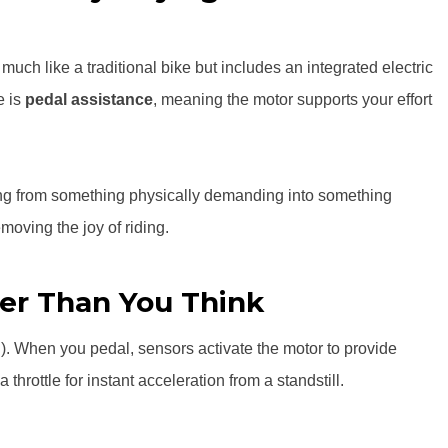
 much like a traditional bike but includes an integrated electric
e is
pedal assistance
, meaning the motor supports your effort
ling from something physically demanding into something
emoving the joy of riding.
er Than You Think
. When you pedal, sensors activate the motor to provide
hrottle for instant acceleration from a standstill.