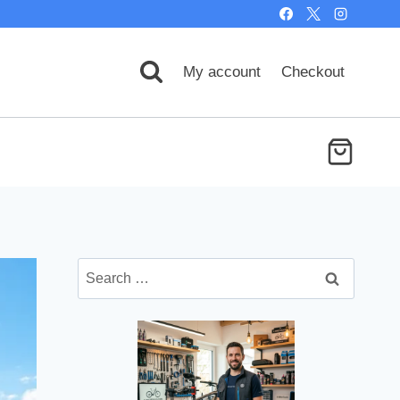
My account
Checkout
Search
for: