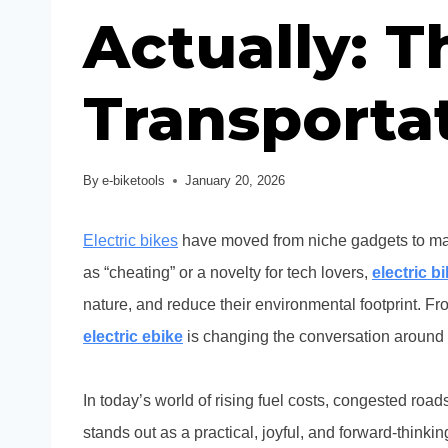
Actually: 
Transporta
By
e-biketools
January 20, 2026
Electric bikes
have moved from niche gadgets to mai
as “cheating” or a novelty for tech lovers,
electric b
nature, and reduce their environmental footprint. Fro
electric ebike
is changing the conversation around 
In today’s world of rising fuel costs, congested ro
stands out as a practical, joyful, and forward-think