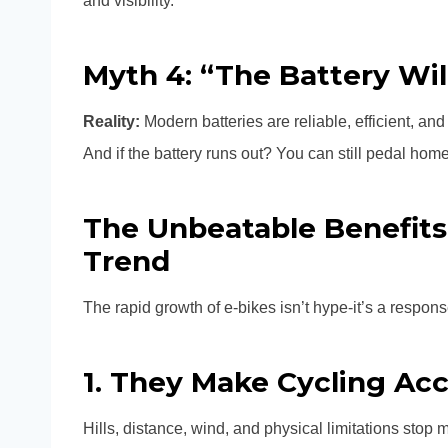
and visibility.
Myth 4: “The Battery Wi
Reality:
Modern batteries are reliable, efficient, an
And if the battery runs out? You can still pedal home
The Unbeatable Benefits
Trend
The rapid growth of e-bikes isn’t hype-it’s a respon
1. They Make Cycling Acc
Hills, distance, wind, and physical limitations stop