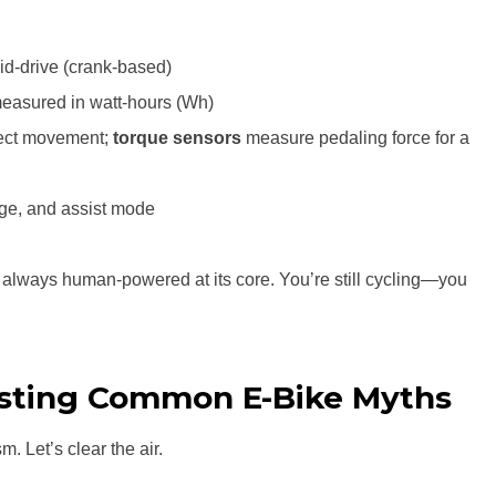
id-drive (crank-based)
measured in watt-hours (Wh)
ect movement;
torque sensors
measure pedaling force for a
nge, and assist mode
 always human-powered at its core. You’re still cycling—you
sting Common E-Bike Myths
m. Let’s clear the air.