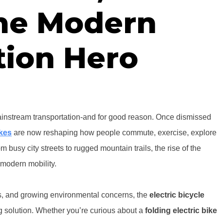
The Modern
tion Hero
nstream transportation-and for good reason. Once dismissed
ikes
are now reshaping how people commute, exercise, explore
m busy city streets to rugged mountain trails, the rise of the
modern mobility.
ads, and growing environmental concerns, the
electric bicycle
ing solution. Whether you’re curious about a
folding electric bike