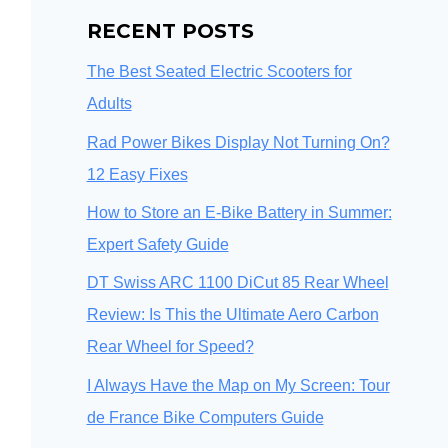
RECENT POSTS
The Best Seated Electric Scooters for
Adults
Rad Power Bikes Display Not Turning On?
12 Easy Fixes
How to Store an E-Bike Battery in Summer:
Expert Safety Guide
DT Swiss ARC 1100 DiCut 85 Rear Wheel
Review: Is This the Ultimate Aero Carbon
Rear Wheel for Speed?
I Always Have the Map on My Screen: Tour
de France Bike Computers Guide