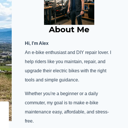
About Me
Hi, I’m Alex
An e-bike enthusiast and DIY repair lover. I
help riders like you maintain, repair, and
upgrade their electric bikes with the right
tools and simple guidance.
Whether you're a beginner or a daily
commuter, my goal is to make e-bike
maintenance easy, affordable, and stress-
free.