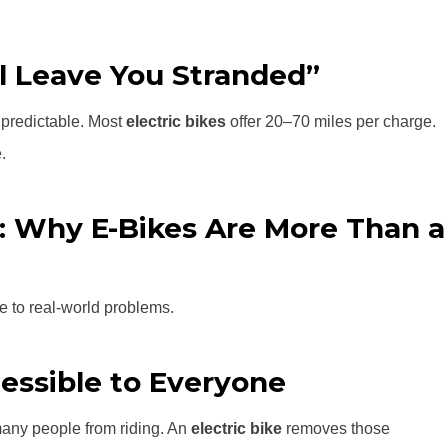
ll Leave You Stranded”
d predictable. Most
electric bikes
offer 20–70 miles per charge.
.
: Why E-Bikes Are More Than a
se to real-world problems.
essible to Everyone
 many people from riding. An
electric bike
removes those