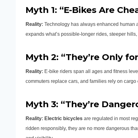
Myth 1: “E-Bikes Are Che
Reality:
Technology has always enhanced human abil
expands what’s possible-longer rides, steeper hills, 
Myth 2: “They’re Only for
Reality:
E-bike riders span all ages and fitness leve
commuters replace cars, and families rely on cargo e-
Myth 3: “They’re Danger
Reality:
Electric bicycles
are regulated in most reg
ridden responsibly, they are no more dangerous than