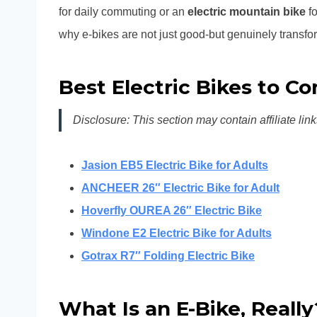
for daily commuting or an
electric mountain bike
fo
why e-bikes are not just good-but genuinely transfo
Best Electric Bikes to C
Disclosure: This section may contain affiliate link
Jasion EB5 Electric Bike for Adults
ANCHEER 26″ Electric Bike for Adult
Hoverfly OUREA 26″ Electric Bike
Windone E2 Electric Bike for Adults
Gotrax R7″ Folding Electric Bike
What Is an E-Bike, Reall