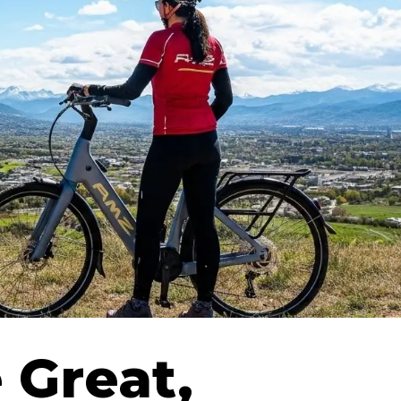
 Great,