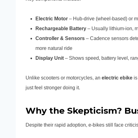
Electric Motor
– Hub-drive (wheel-based) or m
Rechargeable Battery
– Usually lithium-ion, 
Controller & Sensors
– Cadence sensors det
more natural ride
Display Unit
– Shows speed, battery level, ra
Unlike scooters or motorcycles, an
electric ebike
is
just feel stronger doing it.
Why the Skepticism? Bu
Despite their rapid adoption, e-bikes still face criticis