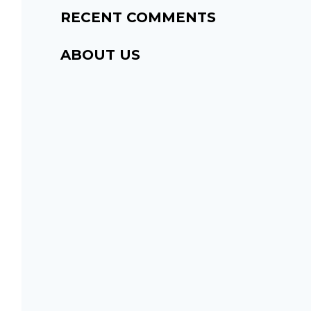
RECENT COMMENTS
ABOUT US