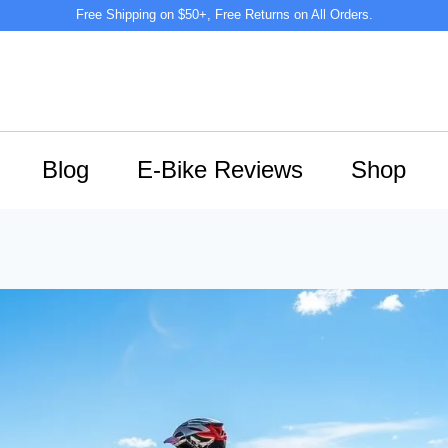
Free Shipping on $50+, Free Returns on All Orders.
Blog
E-Bike Reviews
Shop