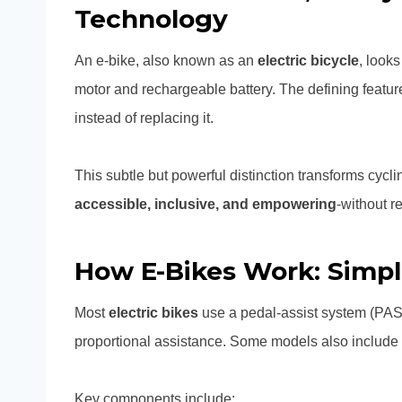
Technology
An e-bike, also known as an
electric bicycle
, looks
motor and rechargeable battery. The defining featur
instead of replacing it.
This subtle but powerful distinction transforms cyc
accessible, inclusive, and empowering
-without r
How E-Bikes Work: Simpl
Most
electric bikes
use a pedal-assist system (PAS)
proportional assistance. Some models also include a t
Key components include: