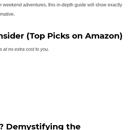
r weekend adventures, this in-depth guide will show exactly
rmative.
onsider (Top Picks on Amazon)
s at no extra cost to you.
y? Demystifying the