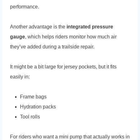
performance.
Another advantage is the
integrated pressure
gauge
, which helps riders monitor how much air
they’ve added during a trailside repair.
It might be a bit large for jersey pockets, but it fits
easily in:
Frame bags
Hydration packs
Tool rolls
For riders who want a mini pump that actually works in