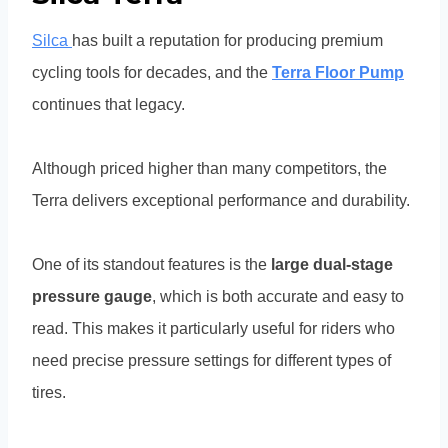
Silca
has built a reputation for producing premium
cycling tools for decades, and the
Terra Floor Pump
continues that legacy.
Although priced higher than many competitors, the
Terra delivers exceptional performance and durability.
One of its standout features is the
large dual-stage
pressure gauge
, which is both accurate and easy to
read. This makes it particularly useful for riders who
need precise pressure settings for different types of
tires.