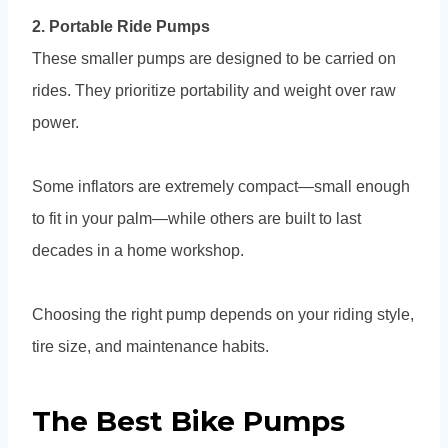
2. Portable Ride Pumps
These smaller pumps are designed to be carried on
rides. They prioritize portability and weight over raw
power.
Some inflators are extremely compact—small enough
to fit in your palm—while others are built to last
decades in a home workshop.
Choosing the right pump depends on your riding style,
tire size, and maintenance habits.
The Best Bike Pumps