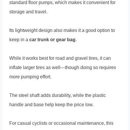
standard floor pumps, which makes it convenient for
storage and travel.
Its lightweight design also makes it a good option to
keep in a
car trunk or gear bag
.
While it works best for road and gravel tires, it can
inflate larger tires as well—though doing so requires
more pumping effort.
The steel shaft adds durability, while the plastic
handle and base help keep the price low.
For casual cyclists or occasional maintenance, this