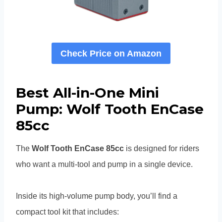
Check Price on Amazon
Best All-in-One Mini
Pump: Wolf Tooth EnCase
85cc
The
Wolf Tooth EnCase 85cc
is designed for riders
who want a multi-tool and pump in a single device.
Inside its high-volume pump body, you’ll find a
compact tool kit that includes: