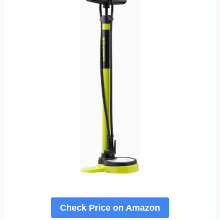
Check Price on Amazon