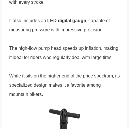
with every stroke.
It also includes an
LED digital gauge
, capable of
measuring pressure with impressive precision.
The high-flow pump head speeds up inflation, making
it ideal for riders who regularly deal with large tires.
While it sits on the higher end of the price spectrum, its
specialized design makes it a favorite among
mountain bikers.