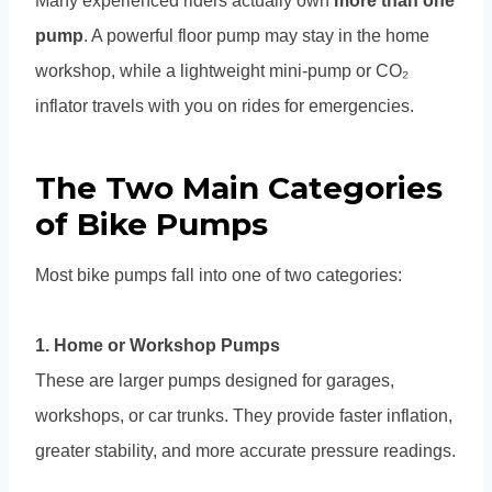
Many experienced riders actually own
more than one
pump
. A powerful floor pump may stay in the home
workshop, while a lightweight mini-pump or CO₂
inflator travels with you on rides for emergencies.
The Two Main Categories
of Bike Pumps
Most bike pumps fall into one of two categories:
1. Home or Workshop Pumps
These are larger pumps designed for garages,
workshops, or car trunks. They provide faster inflation,
greater stability, and more accurate pressure readings.