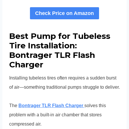
Check Price on Amazon
Best Pump for Tubeless
Tire Installation:
Bontrager TLR Flash
Charger
Installing tubeless tires often requires a sudden burst
of air—something traditional pumps struggle to deliver.
The
Bontrager TLR Flash Charger
solves this
problem with a built-in air chamber that stores
compressed air.