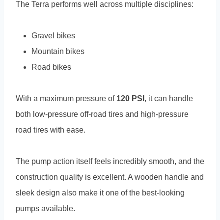
The Terra performs well across multiple disciplines:
Gravel bikes
Mountain bikes
Road bikes
With a maximum pressure of
120 PSI
, it can handle
both low-pressure off-road tires and high-pressure
road tires with ease.
The pump action itself feels incredibly smooth, and the
construction quality is excellent. A wooden handle and
sleek design also make it one of the best-looking
pumps available.