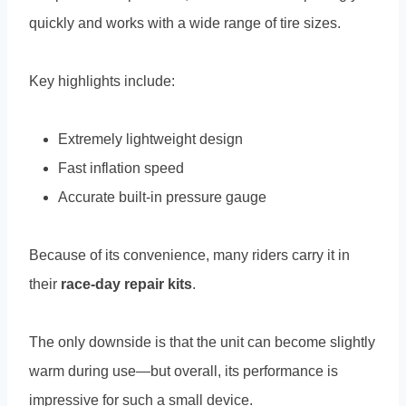
quickly and works with a wide range of tire sizes.
Key highlights include:
Extremely lightweight design
Fast inflation speed
Accurate built-in pressure gauge
Because of its convenience, many riders carry it in
their
race-day repair kits
.
The only downside is that the unit can become slightly
warm during use—but overall, its performance is
impressive for such a small device.