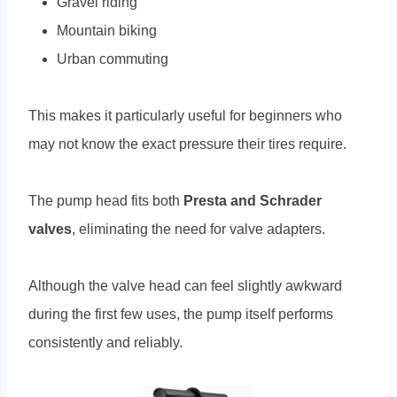
Gravel riding
Mountain biking
Urban commuting
This makes it particularly useful for beginners who
may not know the exact pressure their tires require.
The pump head fits both
Presta and Schrader
valves
, eliminating the need for valve adapters.
Although the valve head can feel slightly awkward
during the first few uses, the pump itself performs
consistently and reliably.