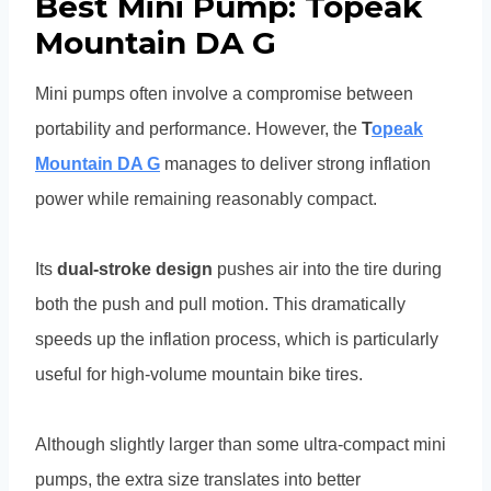
Best Mini Pump: Topeak
Mountain DA G
Mini pumps often involve a compromise between
portability and performance. However, the
T
opeak
Mountain DA G
manages to deliver strong inflation
power while remaining reasonably compact.
Its
dual-stroke design
pushes air into the tire during
both the push and pull motion. This dramatically
speeds up the inflation process, which is particularly
useful for high-volume mountain bike tires.
Although slightly larger than some ultra-compact mini
pumps, the extra size translates into better