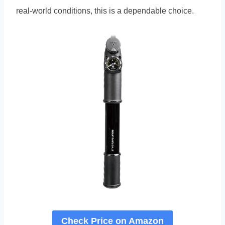
real-world conditions, this is a dependable choice.
Check Price on Amazon