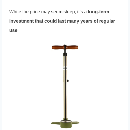
While the price may seem steep, it’s a
long-term
investment that could last many years of regular
use
.