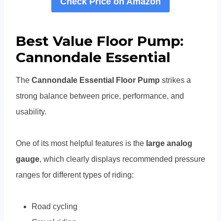
Check Price on Amazon
Best Value Floor Pump:
Cannondale Essential
The
Cannondale Essential Floor Pump
strikes a
strong balance between price, performance, and
usability.
One of its most helpful features is the
large analog
gauge
, which clearly displays recommended pressure
ranges for different types of riding:
Road cycling