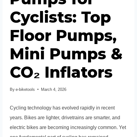
Cyclists: Top
Floor Pumps,
Mini Pumps &
CO₂ Inflators
By
e-biketools
March 4, 2026
Cycling technology has evolved rapidly in recent
years. Bikes are lighter, drivetrains are smarter, and
electric bikes are becoming increasingly common. Yet