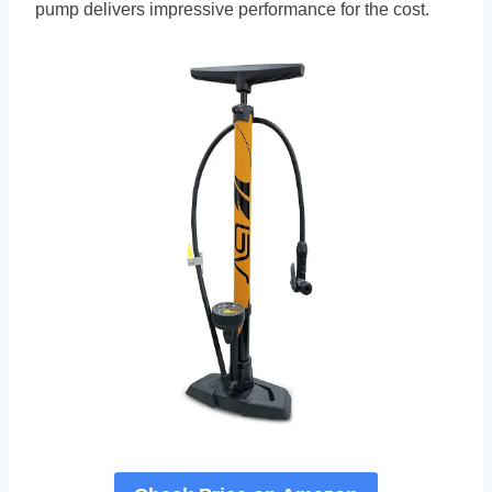
pump delivers impressive performance for the cost.