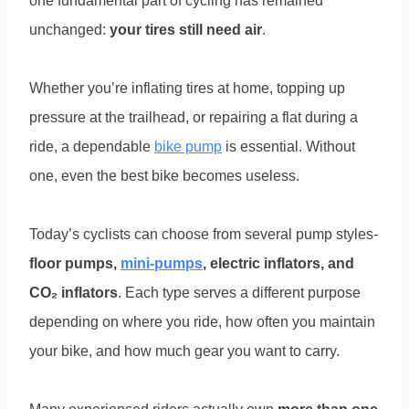
one fundamental part of cycling has remained
unchanged:
your tires still need air
.
Whether you’re inflating tires at home, topping up
pressure at the trailhead, or repairing a flat during a
ride, a dependable
bike pump
is essential. Without
one, even the best bike becomes useless.
Today’s cyclists can choose from several pump styles-
floor pumps,
mini-pumps
, electric inflators, and
CO₂ inflators
. Each type serves a different purpose
depending on where you ride, how often you maintain
your bike, and how much gear you want to carry.