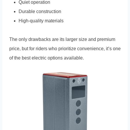
Quiet operation
Durable construction
High-quality materials
The only drawbacks are its larger size and premium
price, but for riders who prioritize convenience, it’s one
of the best electric options available.