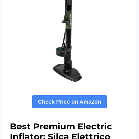
Check Price on Amazon
Best Premium Electric
Inflator: Silca Elettrico