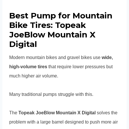
Best Pump for Mountain
Bike Tires: Topeak
JoeBlow Mountain X
Digital
Modern mountain bikes and gravel bikes use
wide,
high-volume tires
that require lower pressures but
much higher air volume.
Many traditional pumps struggle with this.
The
Topeak JoeBlow Mountain X Digital
solves the
problem with a large barrel designed to push more air