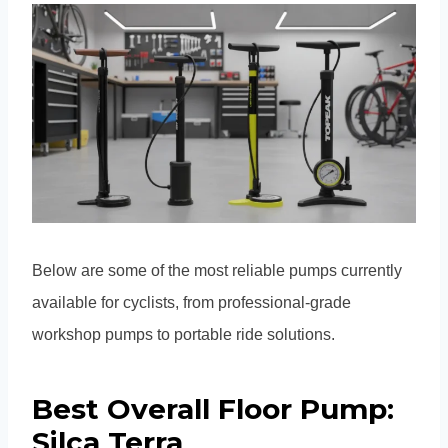
Below are some of the most reliable pumps currently
available for cyclists, from professional-grade
workshop pumps to portable ride solutions.
Best Overall Floor Pump:
Silca Terra