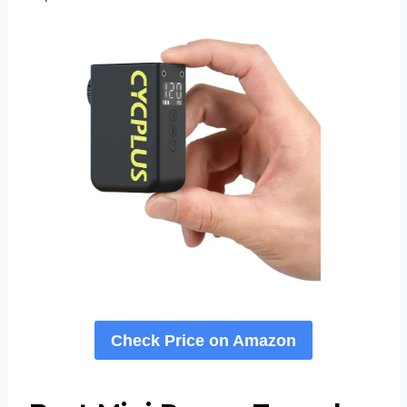
Check Price on Amazon