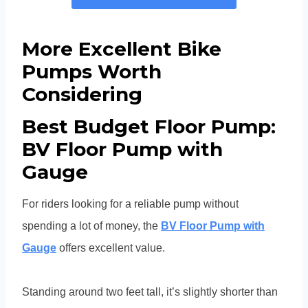
More Excellent Bike
Pumps Worth
Considering
Best Budget Floor Pump:
BV Floor Pump with
Gauge
For riders looking for a reliable pump without
spending a lot of money, the
BV Floor Pump with
Gauge
offers excellent value.
Standing around two feet tall, it’s slightly shorter than