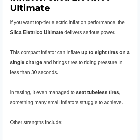
Ultimate
If you want top-tier electric inflation performance, the
Silca Elettrico Ultimate
delivers serious power.
This compact inflator can inflate
up to eight tires on a
single charge
and brings tires to riding pressure in
less than 30 seconds.
In testing, it even managed to
seat tubeless tires
,
something many small inflators struggle to achieve.
Other strengths include: