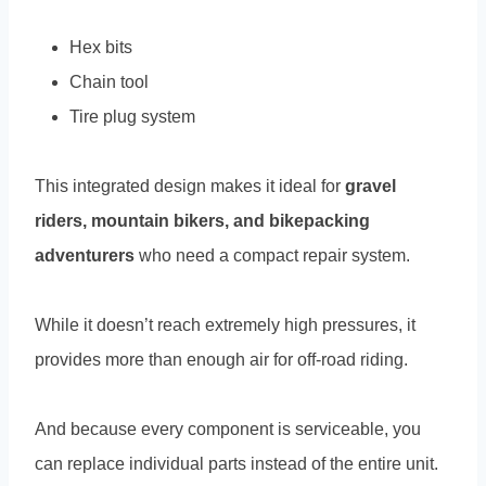
Hex bits
Chain tool
Tire plug system
This integrated design makes it ideal for
gravel
riders, mountain bikers, and bikepacking
adventurers
who need a compact repair system.
While it doesn’t reach extremely high pressures, it
provides more than enough air for off-road riding.
And because every component is serviceable, you
can replace individual parts instead of the entire unit.