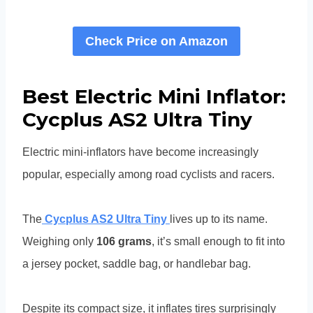
Check Price on Amazon
Best Electric Mini Inflator:
Cycplus AS2 Ultra Tiny
Electric mini-inflators have become increasingly
popular, especially among road cyclists and racers.
The
Cycplus AS2 Ultra Tiny
lives up to its name.
Weighing only
106 grams
, it’s small enough to fit into
a jersey pocket, saddle bag, or handlebar bag.
Despite its compact size, it inflates tires surprisingly