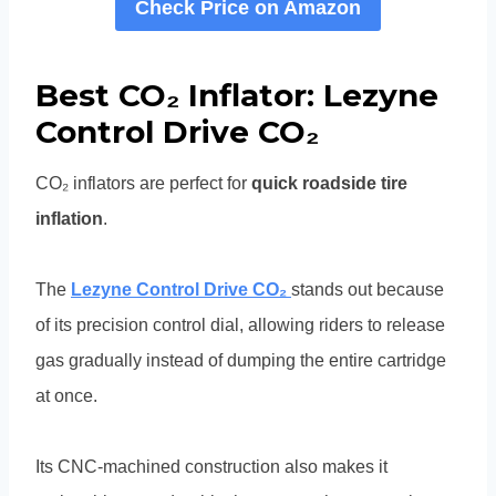
Check Price on Amazon
Best CO₂ Inflator: Lezyne
Control Drive CO₂
CO₂ inflators are perfect for
quick roadside tire
inflation
.
The
Lezyne Control Drive CO₂
stands out because
of its precision control dial, allowing riders to release
gas gradually instead of dumping the entire cartridge
at once.
Its CNC-machined construction also makes it