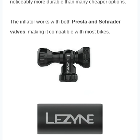
noticeably more durable than many cheaper options.
The inflator works with both
Presta and Schrader
valves
, making it compatible with most bikes.