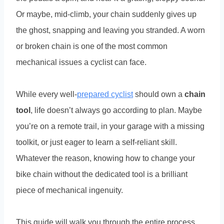
Or maybe, mid-climb, your chain suddenly gives up
the ghost, snapping and leaving you stranded. A worn
or broken chain is one of the most common
mechanical issues a cyclist can face.
While every well-
prepared cyclist
should own a
chain
tool
, life doesn’t always go according to plan. Maybe
you’re on a remote trail, in your garage with a missing
toolkit, or just eager to learn a self-reliant skill.
Whatever the reason, knowing how to change your
bike chain without the dedicated tool is a brilliant
piece of mechanical ingenuity.
This guide will walk you through the entire process,