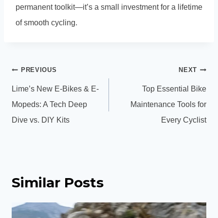
permanent toolkit—it’s a small investment for a lifetime
of smooth cycling.
Post
PREVIOUS
NEXT
navigation
Lime’s New E-Bikes & E-
Top Essential Bike
Mopeds: A Tech Deep
Maintenance Tools for
Dive vs. DIY Kits
Every Cyclist
Similar Posts