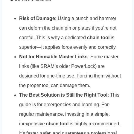
Risk of Damage:
Using a punch and hammer
can deform the chain pin or plates if you’re not
careful. This is why a dedicated
chain tool
is
superior—it applies force evenly and correctly.
Not for Reusable Master Links:
Some master
links (like SRAM’s older PowerLock) are
designed for one-time use. Forcing them without
the proper tool can damage them.
The Best Solution is Still the Right Tool:
This
guide is for emergencies and learning. For
regular maintenance, investing in a simple,
inexpensive
chain tool
is highly recommended.
It’s faster, safer, and guarantees a professional