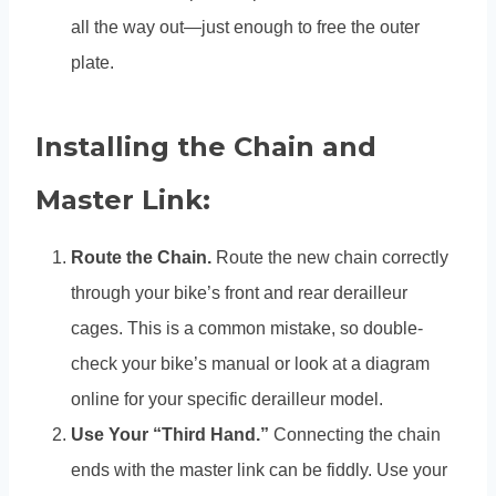
all the way out—just enough to free the outer
plate.
Installing the Chain and
Master Link:
Route the Chain.
Route the new chain correctly
through your bike’s front and rear derailleur
cages. This is a common mistake, so double-
check your bike’s manual or look at a diagram
online for your specific derailleur model.
Use Your “Third Hand.”
Connecting the chain
ends with the master link can be fiddly. Use your