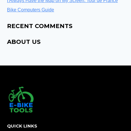
I Always Have the Map on My Screen: Tour de France
Bike Computers Guide
RECENT COMMENTS
ABOUT US
QUICK LINKS