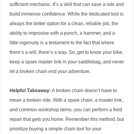
sufficient mechanic. It’s a skill that can save a ride and
build immense confidence. While the dedicated tool is
always the better option for a clean, reliable job, the
ability to improvise with a punch, a hammer, and a
little ingenuity is a testament to the fact that where
there’s a will, there’s a way. So, get to know your bike,
keep a spare master link in your saddlebag, and never
let a broken chain end your adventure.
Helpful Takeaway:
A broken chain doesn’t have to
mean a broken ride. With a spare chain, a master link,
and common workshop items, you can perform a field
repair that gets you home. Remember this method, but
prioritize buying a simple chain tool for your