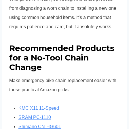
from diagnosing a worn chain to installing a new one
using common household items. It’s a method that
requires patience and care, but it absolutely works.
Recommended Products
for a No-Tool Chain
Change
Make emergency bike chain replacement easier with
these practical Amazon picks:
KMC X11 11-Speed
SRAM PC-1110
Shimano CN-HG601