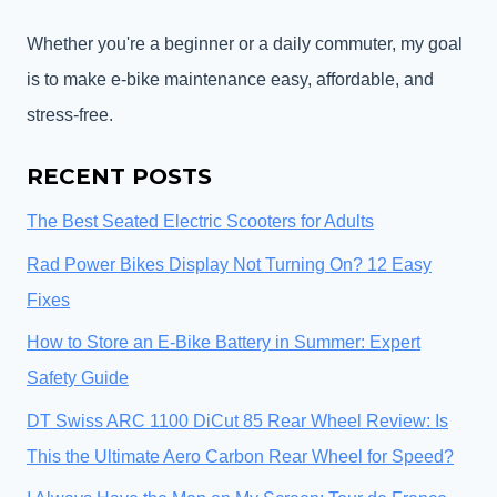
Whether you're a beginner or a daily commuter, my goal
is to make e-bike maintenance easy, affordable, and
stress-free.
RECENT POSTS
The Best Seated Electric Scooters for Adults
Rad Power Bikes Display Not Turning On? 12 Easy
Fixes
How to Store an E-Bike Battery in Summer: Expert
Safety Guide
DT Swiss ARC 1100 DiCut 85 Rear Wheel Review: Is
This the Ultimate Aero Carbon Rear Wheel for Speed?