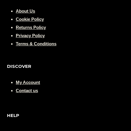
About Us
Cookie Policy
Returns Policy
Privacy Policy
Terms & Conditions
DISCOVER
My Account
Contact us
HELP