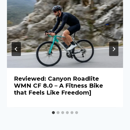
Reviewed: Canyon Roadlite
WMN CF 8.0 – A Fitness Bike
that Feels Like Freedom]