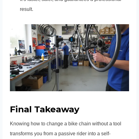
result.
Final Takeaway
Knowing how to change a bike chain without a tool
transforms you from a passive rider into a self-