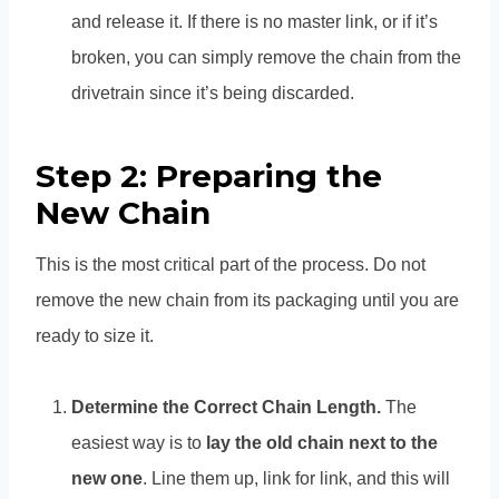
and release it. If there is no master link, or if it’s
broken, you can simply remove the chain from the
drivetrain since it’s being discarded.
Step 2: Preparing the
New Chain
This is the most critical part of the process. Do not
remove the new chain from its packaging until you are
ready to size it.
Determine the Correct Chain Length.
The
easiest way is to
lay the old chain next to the
new one
. Line them up, link for link, and this will