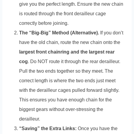
give you the perfect length. Ensure the new chain
is routed through the front derailleur cage
correctly before joining.
The “Big-Big” Method (Alternative).
If you don’t
have the old chain, route the new chain onto the
largest front chainring and the largest rear
cog
. Do NOT route it through the rear derailleur.
Pull the two ends together so they meet. The
correct length is where the two ends just meet
with the derailleur cages pulled forward slightly.
This ensures you have enough chain for the
biggest gears without over-stressing the
derailleur.
“Saving” the Extra Links:
Once you have the