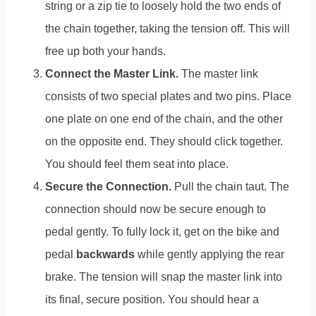
string or a zip tie to loosely hold the two ends of
the chain together, taking the tension off. This will
free up both your hands.
Connect the Master Link.
The master link
consists of two special plates and two pins. Place
one plate on one end of the chain, and the other
on the opposite end. They should click together.
You should feel them seat into place.
Secure the Connection.
Pull the chain taut. The
connection should now be secure enough to
pedal gently. To fully lock it, get on the bike and
pedal
backwards
while gently applying the rear
brake. The tension will snap the master link into
its final, secure position. You should hear a