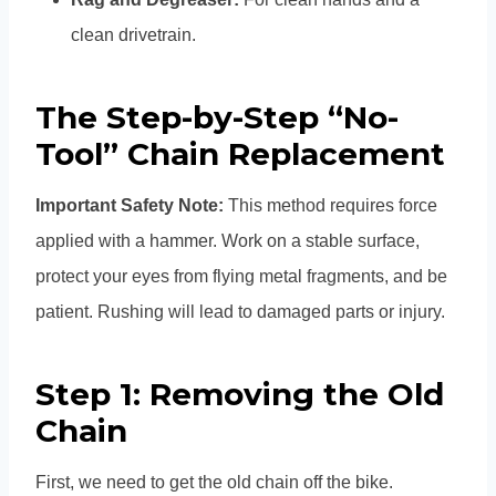
clean drivetrain.
The Step-by-Step “No-
Tool” Chain Replacement
Important Safety Note:
This method requires force
applied with a hammer. Work on a stable surface,
protect your eyes from flying metal fragments, and be
patient. Rushing will lead to damaged parts or injury.
Step 1: Removing the Old
Chain
First, we need to get the old chain off the bike.