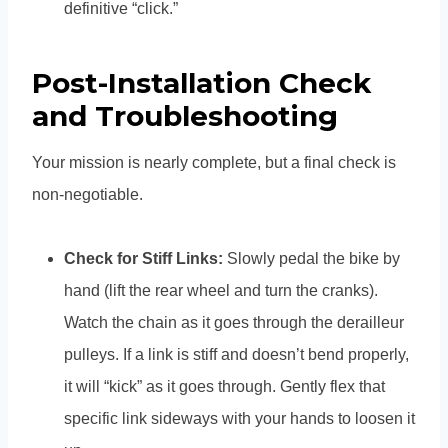
definitive “click.”
Post-Installation Check
and Troubleshooting
Your mission is nearly complete, but a final check is
non-negotiable.
Check for Stiff Links:
Slowly pedal the bike by
hand (lift the rear wheel and turn the cranks).
Watch the chain as it goes through the derailleur
pulleys. If a link is stiff and doesn’t bend properly,
it will “kick” as it goes through. Gently flex that
specific link sideways with your hands to loosen it