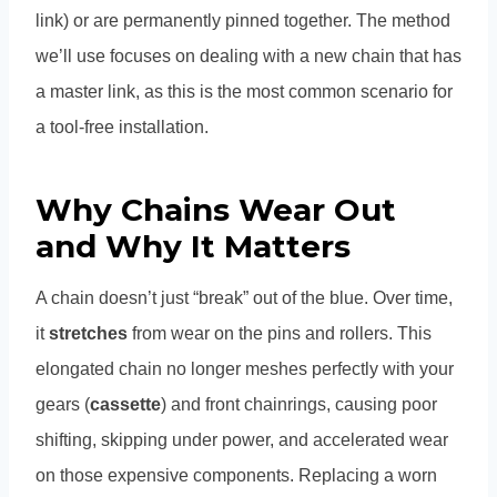
link) or are permanently pinned together. The method
we’ll use focuses on dealing with a new chain that has
a master link, as this is the most common scenario for
a tool-free installation.
Why Chains Wear Out
and Why It Matters
A chain doesn’t just “break” out of the blue. Over time,
it
stretches
from wear on the pins and rollers. This
elongated chain no longer meshes perfectly with your
gears (
cassette
) and front chainrings, causing poor
shifting, skipping under power, and accelerated wear
on those expensive components. Replacing a worn