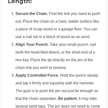
Length:
Secure the Chain.
Find the link you need to push
out. Place the chain on a hard, stable surface like
a piece of scrap wood or a garage floor. You can
use a nail set in a block of wood as an anvil.
Align Your Punch.
Take your small punch, nail
(with the head filed down), or the short end of a
hex key. Place the tip directly on the pin of the
chain link you wish to remove.
Apply Controlled Force.
Hold the punch steady
and tap it firmly and squarely with the hammer.
The goal is to push the pin out just far enough so
that the chain separates.
Be patient.
It may take
several solid taps. The pin does not need to come