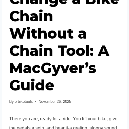
Chain
Without a
Chain Tool: A
MacGyver’s
Guide
By
e-biketools
November 26, 2025
There you are, ready for a ride. You lift your bike, give
the pedals a spin, and hear it-a grating, sloppy sound.