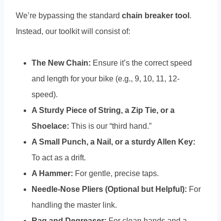
We’re bypassing the standard
chain breaker tool
.
Instead, our toolkit will consist of:
The New Chain:
Ensure it’s the correct speed
and length for your bike (e.g., 9, 10, 11, 12-
speed).
A Sturdy Piece of String, a Zip Tie, or a
Shoelace:
This is our “third hand.”
A Small Punch, a Nail, or a sturdy Allen Key:
To act as a drift.
A Hammer:
For gentle, precise taps.
Needle-Nose Pliers (Optional but Helpful):
For
handling the master link.
Rag and Degreaser:
For clean hands and a