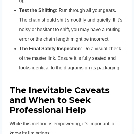
up.
Test the Shifting:
Run through all your gears.
The chain should shift smoothly and quietly. If it’s
noisy or hesitant to shift, you may have a routing
error or the chain length might be incorrect.
The Final Safety Inspection:
Do a visual check
of the master link. Ensure it is fully seated and
looks identical to the diagrams on its packaging.
The Inevitable Caveats
and When to Seek
Professional Help
While this method is empowering, it’s important to
know its limitations.