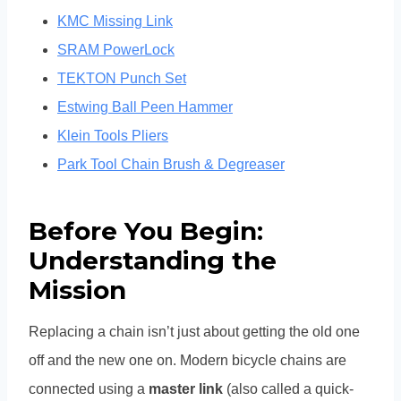
KMC Missing Link
SRAM PowerLock
TEKTON Punch Set
Estwing Ball Peen Hammer
Klein Tools Pliers
Park Tool Chain
Brush & Degreaser
Before You Begin:
Understanding the
Mission
Replacing a chain isn’t just about getting the old one
off and the new one on. Modern bicycle chains are
connected using a
master link
(also called a quick-