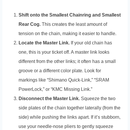
Shift onto the Smallest Chainring and Smallest
Rear Cog.
This creates the least amount of
tension on the chain, making it easier to handle.
Locate the Master Link.
If your old chain has
one, this is your ticket off. A master link looks
different from the other links; it often has a small
groove or a different color plate. Look for
markings like “Shimano Quick-Link,” “SRAM
PowerLock,” or “KMC Missing Link.”
Disconnect the Master Link.
Squeeze the two
side plates of the chain together laterally (from the
side) while pushing the links apart. If it’s stubborn,
use your needle-nose pliers to gently squeeze