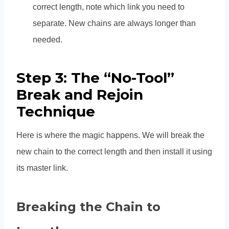
correct length, note which link you need to
separate. New chains are always longer than
needed.
Step 3: The “No-Tool”
Break and Rejoin
Technique
Here is where the magic happens. We will break the
new chain to the correct length and then install it using
its master link.
Breaking the Chain to