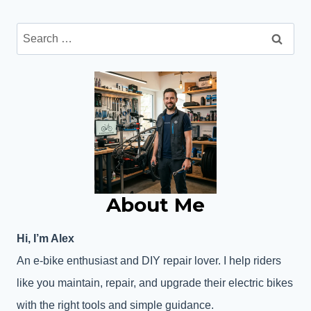
Search
for:
About Me
Hi, I’m Alex
An e-bike enthusiast and DIY repair lover. I help riders
like you maintain, repair, and upgrade their electric bikes
with the right tools and simple guidance.