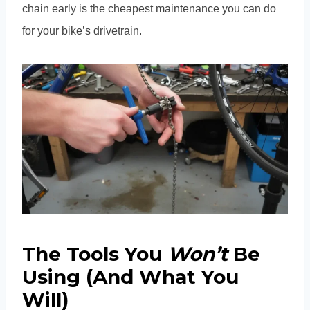
chain early is the cheapest maintenance you can do
for your bike’s drivetrain.
The Tools You
Won’t
Be
Using (And What You
Will)