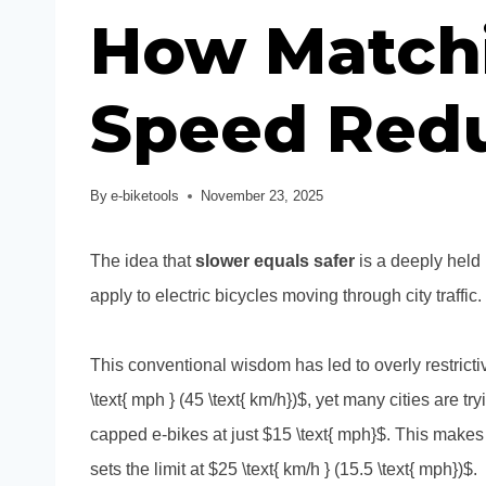
How Matchi
Speed Redu
By
e-biketools
November 23, 2025
The idea that
slower equals safer
is a deeply held 
apply to electric bicycles moving through city traffic.
This conventional wisdom has led to overly restricti
\text{ mph } (45 \text{ km/h})$, yet many cities are t
capped e-bikes at just $15 \text{ mph}$. This make
sets the limit at $25 \text{ km/h } (15.5 \text{ mph})$.