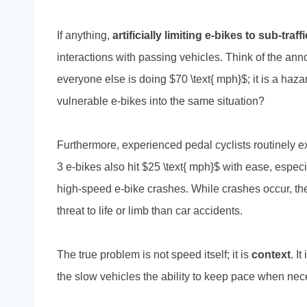
If anything,
artificially limiting e-bikes to sub-tr
interactions with passing vehicles. Think of the ann
everyone else is doing $70 \text{ mph}$; it is a haza
vulnerable e-bikes into the same situation?
Furthermore, experienced pedal cyclists routinely 
3 e-bikes also hit $25 \text{ mph}$ with ease, espec
high-speed e-bike crashes. While crashes occur, th
threat to life or limb than car accidents.
The true problem is not speed itself; it is
context
. I
the slow vehicles the ability to keep pace when nec