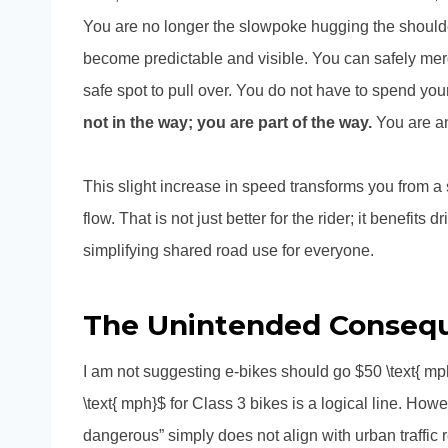
You are no longer the slowpoke hugging the shoulder
become predictable and visible. You can safely merg
safe spot to pull over. You do not have to spend your 
not in the way; you are part of the way.
You are an
This slight increase in speed transforms you from a se
flow. That is not just better for the rider; it benefit
simplifying shared road use for everyone.
The Unintended Consequ
I am not suggesting e-bikes should go $50 \text{ mph
\text{ mph}$ for Class 3 bikes is a logical line. Howe
dangerous” simply does not align with urban traffic re