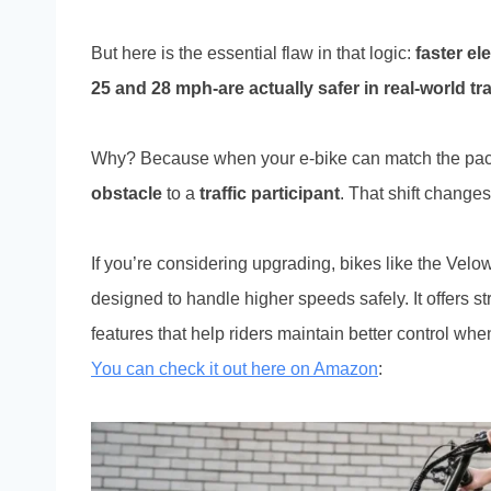
But here is the essential flaw in that logic:
faster el
25 and 28 mph-are actually safer in real-world traf
Why? Because when your e-bike can match the pace 
obstacle
to a
traffic participant
. That shift changes
If you’re considering upgrading, bikes like the Vel
designed to handle higher speeds safely. It offers s
features that help riders maintain better control wh
You can check it out here on Amazon
: