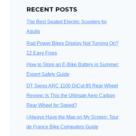
RECENT POSTS
The Best Seated Electric Scooters for
Adults
Rad Power Bikes Display Not Turning On?
12 Easy Fixes
How to Store an E-Bike Battery in Summer:
Expert Safety Guide
DT Swiss ARC 1100 DiCut 85 Rear Wheel
Review: Is This the Ultimate Aero Carbon
Rear Wheel for Speed?
I Always Have the Map on My Screen: Tour
de France Bike Computers Guide