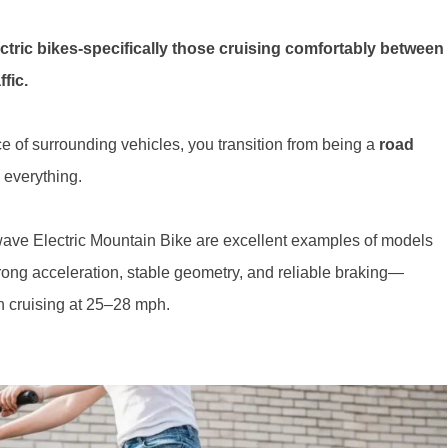
ectric bikes-specifically those cruising comfortably between
fic.
of surrounding vehicles, you transition from being a
road
 everything.
owave Electric Mountain Bike are excellent examples of models
trong acceleration, stable geometry, and reliable braking—
en cruising at 25–28 mph.