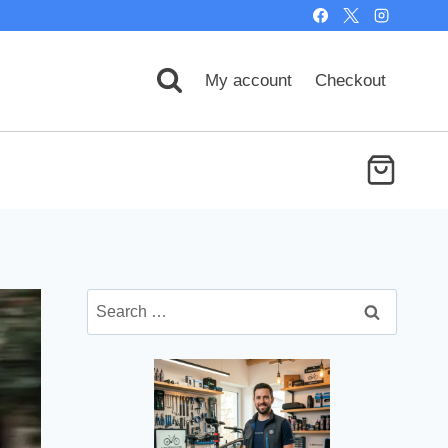
My account
Checkout
Search
for: