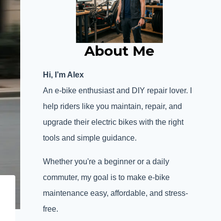
About Me
Hi, I’m Alex
An e-bike enthusiast and DIY repair lover. I
help riders like you maintain, repair, and
upgrade their electric bikes with the right
tools and simple guidance.
Whether you're a beginner or a daily
commuter, my goal is to make e-bike
maintenance easy, affordable, and stress-
free.