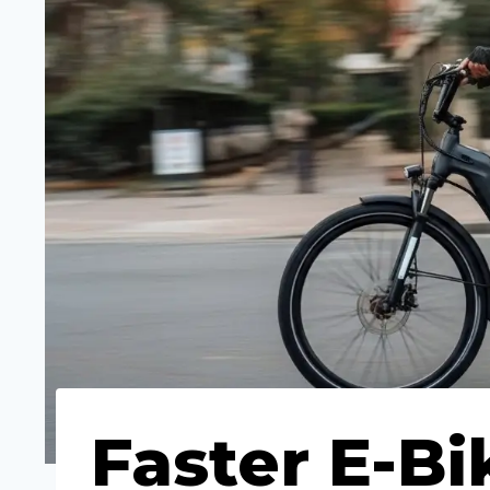
Faster E-Bi