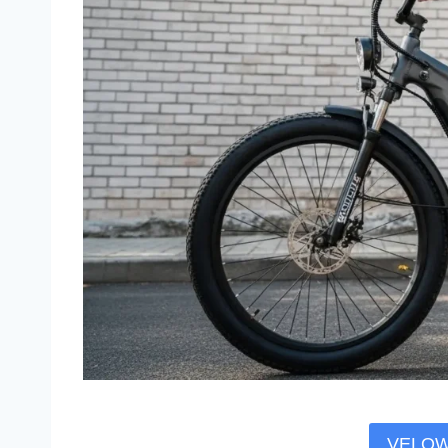
VELOWA