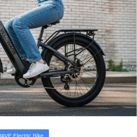
VE Electric Bike