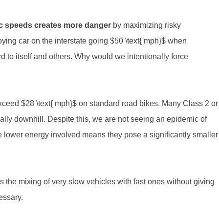
affic speeds creates more danger
by maximizing risky
oying car on the interstate going $50 \text{ mph}$ when
rd to itself and others. Why would we intentionally force
exceed $28 \text{ mph}$ on standard road bikes. Many Class 2 or
ially downhill. Despite this, we are not seeing an epidemic of
e lower energy involved means they pose a significantly smaller
t is the mixing of very slow vehicles with fast ones without giving
essary.