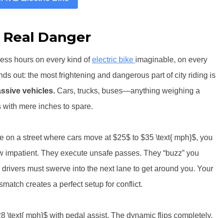
 Real Danger
less hours on every kind of
electric bike
imaginable, on every
nds out: the most frightening and dangerous part of city riding is
ssive vehicles.
Cars, trucks, buses—anything weighing a
 with mere inches to spare.
ke on a street where cars move at $25$ to $35 \text{ mph}$, you
grow impatient. They execute unsafe passes. They “buzz” you
drivers must swerve into the next lane to get around you. Your
smatch creates a perfect setup for conflict.
8 \text{ mph}$ with pedal assist. The dynamic flips completely.