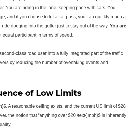
. You are riding in the lane, keeping pace with cars. You
e, and if you choose to let a car pass, you can quickly reach a
ride dodging into the gutter just to stay out of the way.
You are
 equal participant in terms of speed.
cond-class road user into a fully integrated part of the traffic
s drivers by reducing the number of overtaking events and
ence of Low Limits
}$. A reasonable ceiling exists, and the current US limit of $28
ver, the notion that “anything over $20 \text{ mph}$ is inherently
ality.