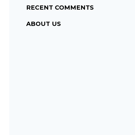
RECENT COMMENTS
ABOUT US