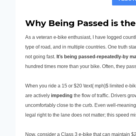
Why Being Passed is the
As a veteran e-bike enthusiast, I have logged count
type of road, and in multiple countries. One truth sta
not going fast.
It’s being passed-repeatedly-by ma
hundred times more than your bike. Often, they pass
When you ride a 15 or $20 \text{ mph}$ limited e-bi
are actively
impeding
the flow of traffic. Drivers 
uncomfortably close to the curb. Even well-meaning 
legal right to the lane does not matter; this speed mi
Now, consider a Class 3 e-bike that can maintain $2