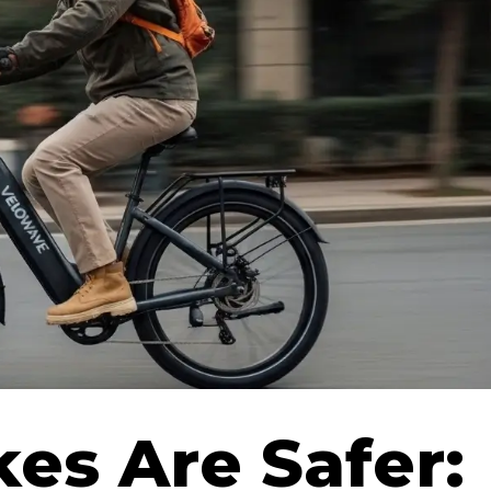
kes Are Safer: