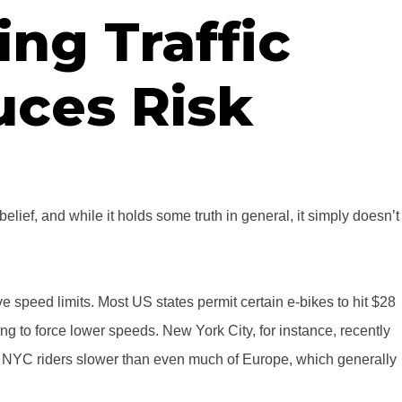
ng Traffic
ces Risk
belief, and while it holds some truth in general, it simply doesn’t
ve speed limits. Most US states permit certain e-bikes to hit $28
rying to force lower speeds. New York City, for instance, recently
s NYC riders slower than even much of Europe, which generally