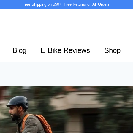
Free Shipping on $50+, Free Returns on All Orders.
Blog
E-Bike Reviews
Shop