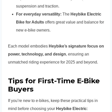
suspension and traction.
For everyday versatility:
The
Heybike Electric
Bike for Adults
offers great value and balance for
new e-bike owners.
Each model embodies
Heybike’s signature focus on
power, technology, and design
, ensuring an
unmatched riding experience for 2025 and beyond.
Tips for First-Time E-Bike
Buyers
If you’re new to e-bikes, keep these practical tips in
mind before choosing your
Heybike Electric
: