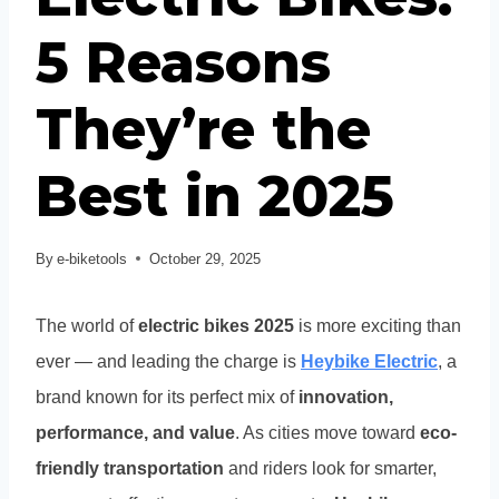
5 Reasons
They’re the
Best in 2025
By
e-biketools
October 29, 2025
The world of
electric bikes 2025
is more exciting than
ever — and leading the charge is
Heybike Electric
, a
brand known for its perfect mix of
innovation,
performance, and value
. As cities move toward
eco-
friendly transportation
and riders look for smarter,