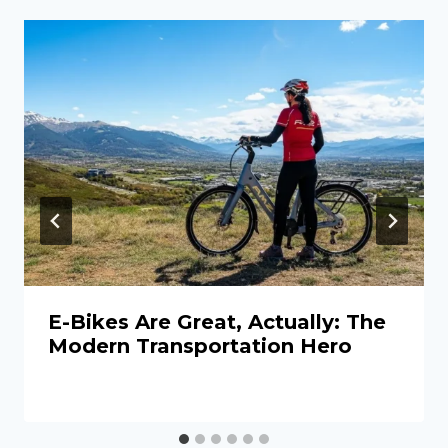
E-Bikes Are Great, Actually: The
Modern Transportation Hero