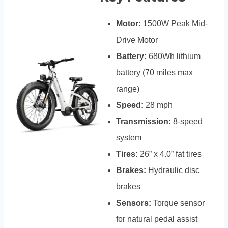
Motor:
1500W Peak Mid-
Drive Motor
Battery:
680Wh lithium
battery (70 miles max
range)
Speed:
28 mph
Transmission:
8-speed
system
Tires:
26” x 4.0” fat tires
Brakes:
Hydraulic disc
brakes
Sensors:
Torque sensor
for natural pedal assist