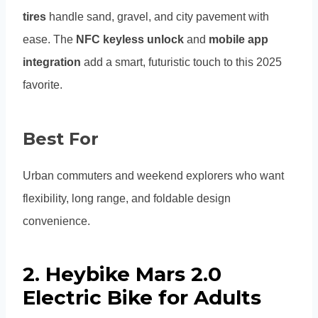
tires
handle sand, gravel, and city pavement with
ease. The
NFC keyless unlock
and
mobile app
integration
add a smart, futuristic touch to this 2025
favorite.
Best For
Urban commuters and weekend explorers who want
flexibility, long range, and foldable design
convenience.
2.
Heybike Mars 2.0
Electric Bike for Adults