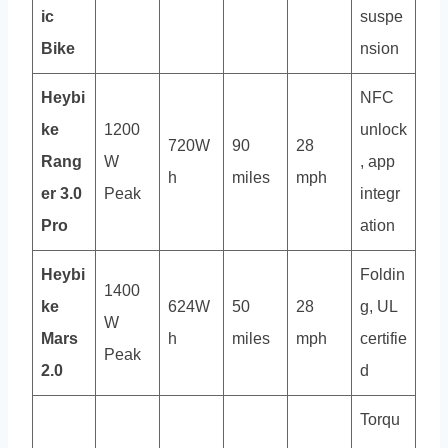
ic
suspe
Bike
nsion
Heybi
NFC
ke
1200
unlock
720W
90
28
Rang
W
, app
h
miles
mph
er 3.0
Peak
integr
Pro
ation
Heybi
Foldin
1400
ke
624W
50
28
g, UL
W
Mars
h
miles
mph
certifie
Peak
2.0
d
Torqu