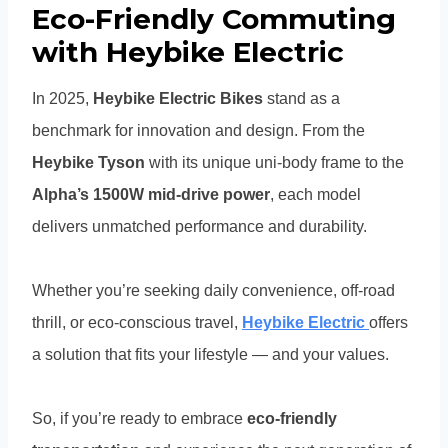
Eco-Friendly Commuting
with Heybike Electric
In 2025,
Heybike Electric Bikes
stand as a
benchmark for innovation and design. From the
Heybike Tyson
with its unique uni-body frame to the
Alpha’s 1500W mid-drive power
, each model
delivers unmatched performance and durability.
Whether you’re seeking daily convenience, off-road
thrill, or eco-conscious travel,
Heybike Electric
offers
a solution that fits your lifestyle — and your values.
So, if you’re ready to embrace
eco-friendly