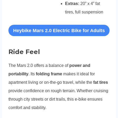
Extras:
20” x 4” fat
tires, full suspension
Heybike Mars 2.0 Electric Bike for Adults
Ride Feel
The Mars 2.0 offers a balance of
power and
portability
. Its
folding frame
makes it ideal for
apartment living or on-the-go travel, while the
fat tires
provide confidence on rough terrain. Whether cruising
through city streets or dirt trails, this e-bike ensures
comfort and stability.