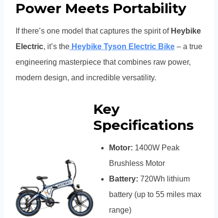
Power Meets Portability
If there’s one model that captures the spirit of
Heybike
Electric
, it’s the
Heybike Tyson Electric Bike
– a true
engineering masterpiece that combines raw power,
modern design, and incredible versatility.
Key
Specifications
Motor:
1400W Peak
Brushless Motor
Battery:
720Wh lithium
battery (up to 55 miles max
range)