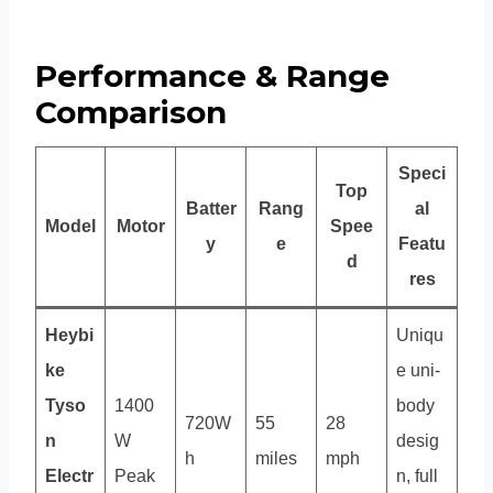
Performance & Range
Comparison
Speci
Top
Batter
Rang
al
Model
Motor
Spee
y
e
Featu
d
res
Heybi
Uniqu
ke
e uni-
Tyso
1400
body
720W
55
28
n
W
desig
h
miles
mph
Electr
Peak
n, full