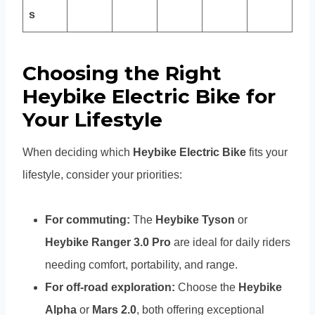
s
Choosing the Right
Heybike Electric Bike for
Your Lifestyle
When deciding which
Heybike Electric Bike
fits your
lifestyle, consider your priorities:
For commuting:
The
Heybike Tyson
or
Heybike Ranger 3.0 Pro
are ideal for daily riders
needing comfort, portability, and range.
For off-road exploration:
Choose the
Heybike
Alpha
or
Mars 2.0
, both offering exceptional