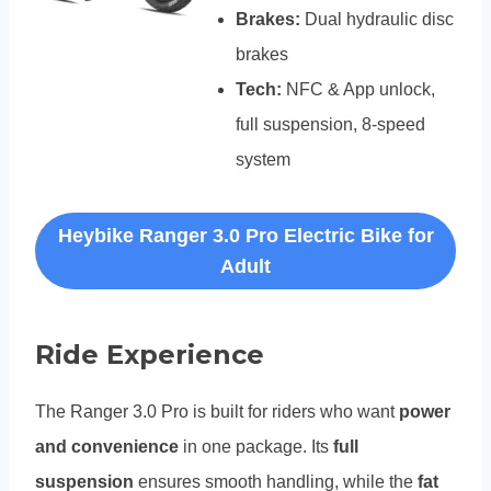
Brakes:
Dual hydraulic disc
brakes
Tech:
NFC & App unlock,
full suspension, 8-speed
system
Heybike Ranger 3.0 Pro Electric Bike for
Adult
Ride Experience
The Ranger 3.0 Pro is built for riders who want
power
and convenience
in one package. Its
full
suspension
ensures smooth handling, while the
fat