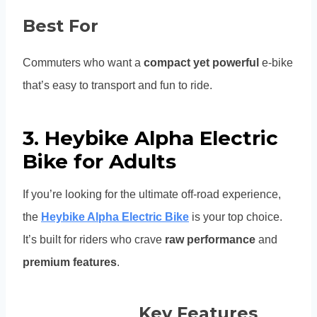
Best For
Commuters who want a
compact yet powerful
e-bike
that’s easy to transport and fun to ride.
3. Heybike Alpha Electric
Bike for Adults
If you’re looking for the ultimate off-road experience,
the
Heybike Alpha Electric Bike
is your top choice.
It’s built for riders who crave
raw performance
and
premium features
.
Key Features