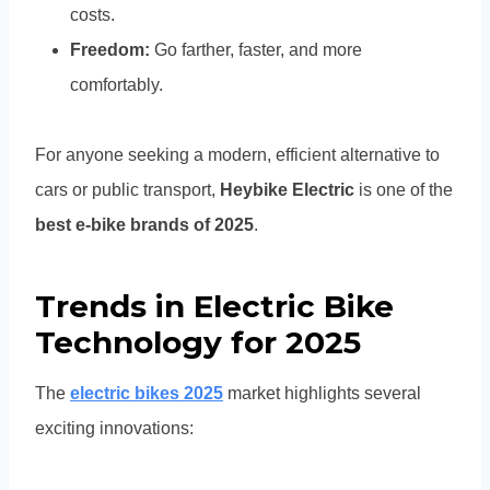
costs.
Freedom:
Go farther, faster, and more
comfortably.
For anyone seeking a modern, efficient alternative to
cars or public transport,
Heybike Electric
is one of the
best e-bike brands of 2025
.
Trends in Electric Bike
Technology for 2025
The
electric bikes 2025
market highlights several
exciting innovations: