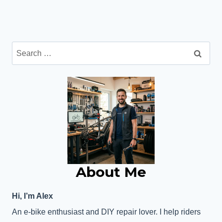
Search
for:
About Me
Hi, I’m Alex
An e-bike enthusiast and DIY repair lover. I help riders