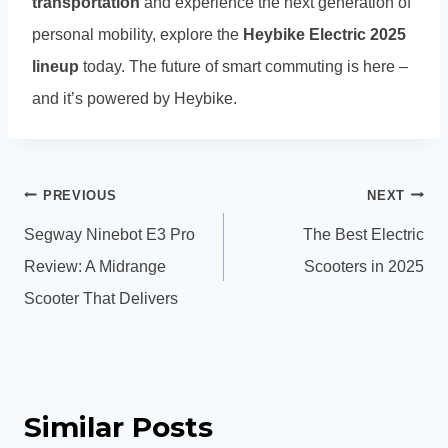
transportation
and experience the next generation of
personal mobility, explore the
Heybike Electric 2025
lineup
today. The future of smart commuting is here –
and it’s powered by Heybike.
Post
PREVIOUS
NEXT
navigation
Segway Ninebot E3 Pro
The Best Electric
Review: A Midrange
Scooters in 2025
Scooter That Delivers
Similar Posts