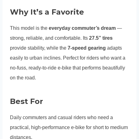
Why It’s a Favorite
This model is the
everyday commuter’s dream
—
strong, reliable, and comfortable. Its
27.5” tires
provide stability, while the
7-speed gearing
adapts
easily to urban inclines. Perfect for riders who want a
no-fuss, ready-to-ride e-bike that performs beautifully
on the road.
Best For
Daily commuters and casual riders who need a
practical, high-performance e-bike for short to medium
distances.