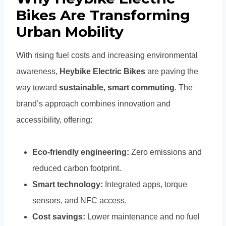
Bikes Are Transforming
Urban Mobility
With rising fuel costs and increasing environmental
awareness,
Heybike Electric Bikes
are paving the
way toward
sustainable, smart commuting
. The
brand’s approach combines innovation and
accessibility, offering:
Eco-friendly engineering:
Zero emissions and
reduced carbon footprint.
Smart technology:
Integrated apps, torque
sensors, and NFC access.
Cost savings:
Lower maintenance and no fuel