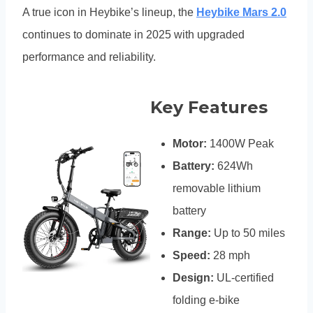
A true icon in Heybike’s lineup, the
Heybike Mars 2.0
continues to dominate in 2025 with upgraded
performance and reliability.
Key Features
Motor:
1400W Peak
Battery:
624Wh
removable lithium
battery
Range:
Up to 50 miles
Speed:
28 mph
Design:
UL-certified
folding e-bike