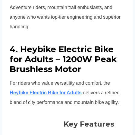
Adventure riders, mountain trail enthusiasts, and
anyone who wants top-tier engineering and superior
handling.
4. Heybike Electric Bike
for Adults – 1200W Peak
Brushless Motor
For riders who value versatility and comfort, the
Heybike Electric Bike for Adults
delivers a refined
blend of city performance and mountain bike agility.
Key Features