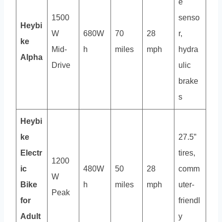
e
1500
senso
Heybi
W
680W
70
28
r,
ke
Mid-
h
miles
mph
hydra
Alpha
Drive
ulic
brake
s
Heybi
ke
27.5”
Electr
tires,
1200
ic
480W
50
28
comm
W
Bike
h
miles
mph
uter-
Peak
for
friendl
Adult
y