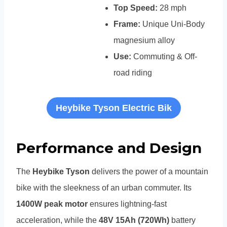
Top Speed:
28 mph
Frame:
Unique Uni-Body
magnesium alloy
Use:
Commuting & Off-
road riding
Heybike Tyson Electric Bik
Performance and Design
The
Heybike Tyson
delivers the power of a mountain
bike with the sleekness of an urban commuter. Its
1400W peak motor
ensures lightning-fast
acceleration, while the
48V 15Ah (720Wh)
battery