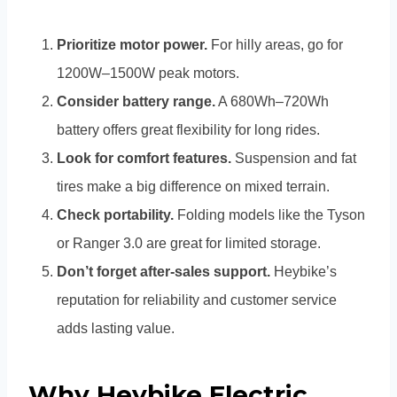
Prioritize motor power.
For hilly areas, go for
1200W–1500W peak motors.
Consider battery range.
A 680Wh–720Wh
battery offers great flexibility for long rides.
Look for comfort features.
Suspension and fat
tires make a big difference on mixed terrain.
Check portability.
Folding models like the Tyson
or Ranger 3.0 are great for limited storage.
Don’t forget after-sales support.
Heybike’s
reputation for reliability and customer service
adds lasting value.
Why Heybike Electric