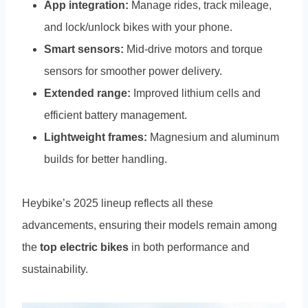
App integration:
Manage rides, track mileage,
and lock/unlock bikes with your phone.
Smart sensors:
Mid-drive motors and torque
sensors for smoother power delivery.
Extended range:
Improved lithium cells and
efficient battery management.
Lightweight frames:
Magnesium and aluminum
builds for better handling.
Heybike’s 2025 lineup reflects all these
advancements, ensuring their models remain among
the
top electric bikes
in both performance and
sustainability.