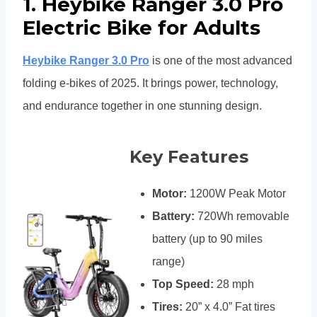
1. Heybike Ranger 3.0 Pro
Electric Bike for Adults
Heybike Ranger 3.0 Pro
is one of the most advanced
folding e-bikes of 2025. It brings power, technology,
and endurance together in one stunning design.
Key Features
Motor:
1200W Peak Motor
Battery:
720Wh removable
battery (up to 90 miles
range)
Top Speed:
28 mph
Tires:
20” x 4.0” Fat tires