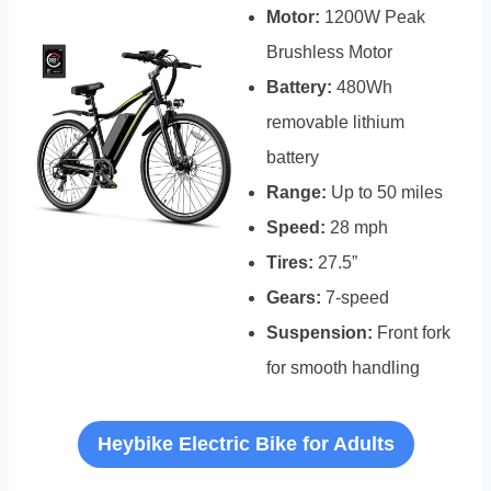
Motor:
1200W Peak
Brushless Motor
Battery:
480Wh
removable lithium
battery
Range:
Up to 50 miles
Speed:
28 mph
Tires:
27.5”
Gears:
7-speed
Suspension:
Front fork
for smooth handling
Heybike Electric Bike for Adults