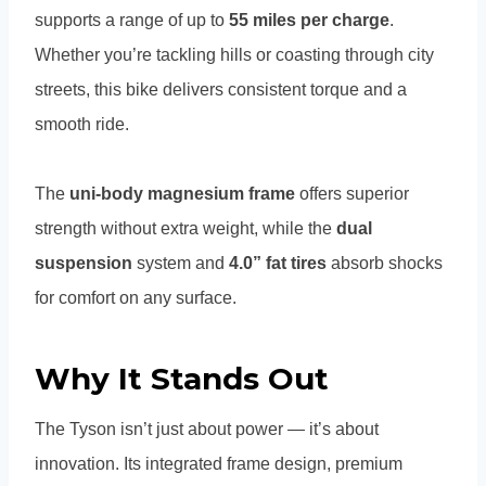
supports a range of up to
55 miles per charge
.
Whether you’re tackling hills or coasting through city
streets, this bike delivers consistent torque and a
smooth ride.
The
uni-body magnesium frame
offers superior
strength without extra weight, while the
dual
suspension
system and
4.0” fat tires
absorb shocks
for comfort on any surface.
Why It Stands Out
The Tyson isn’t just about power — it’s about
innovation. Its integrated frame design, premium