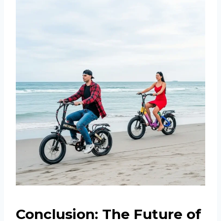
Conclusion: The Future of