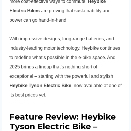
more cost-effective ways to commute,
Heybike
Electric Bikes
are proving that sustainability and
power can go hand-in-hand.
With impressive designs, long-range batteries, and
industry-leading motor technology, Heybike continues
to redefine what’s possible in the e-bike space. And
2025 brings a lineup that’s nothing short of
exceptional – starting with the powerful and stylish
Heybike Tyson Electric Bike
, now available at one of
its best prices yet.
Feature Review: Heybike
Tyson Electric Bike –