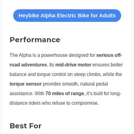
Heybike Alpha Electric Bike for Adults
Performance
The Alpha is a powerhouse designed for
serious off-
road adventures
. Its
mid-drive motor
ensures better
balance and torque control on steep climbs, while the
torque sensor
provides smooth, natural pedal
assistance. With
70 miles of range
, it’s built for long-
distance riders who refuse to compromise.
Best For