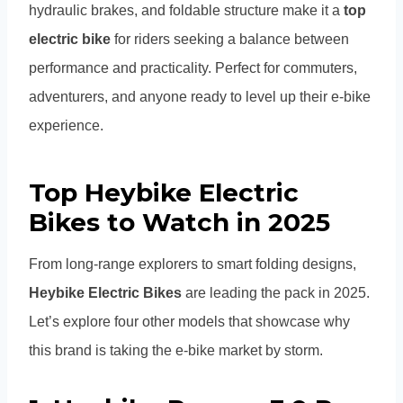
hydraulic brakes, and foldable structure make it a
top
electric bike
for riders seeking a balance between
performance and practicality. Perfect for commuters,
adventurers, and anyone ready to level up their e-bike
experience.
Top Heybike Electric
Bikes to Watch in 2025
From long-range explorers to smart folding designs,
Heybike Electric Bikes
are leading the pack in 2025.
Let’s explore four other models that showcase why
this brand is taking the e-bike market by storm.