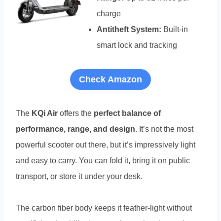
charge
Antitheft System:
Built-in
smart lock and tracking
Check Amazon
The
KQi Air
offers the
perfect balance of
performance, range, and design
. It’s not the most
powerful scooter out there, but it’s impressively light
and easy to carry. You can fold it, bring it on public
transport, or store it under your desk.
The carbon fiber body keeps it feather-light without