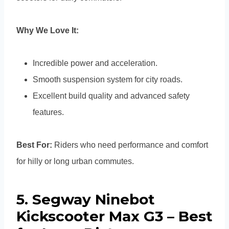
Why We Love It:
Incredible power and acceleration.
Smooth suspension system for city roads.
Excellent build quality and advanced safety
features.
Best For:
Riders who need performance and comfort
for hilly or long urban commutes.
5. Segway Ninebot
Kickscooter Max G3 – Best