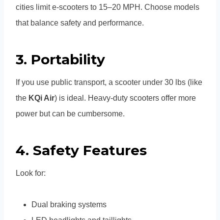
cities limit e-scooters to 15–20 MPH. Choose models
that balance safety and performance.
3.
Portability
If you use public transport, a scooter under 30 lbs (like
the
KQi Air
) is ideal. Heavy-duty scooters offer more
power but can be cumbersome.
4.
Safety Features
Look for:
Dual braking systems