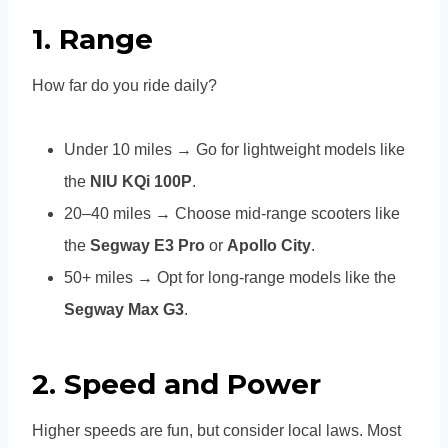
1.
Range
How far do you ride daily?
Under 10 miles → Go for lightweight models like
the
NIU KQi 100P
.
20–40 miles → Choose mid-range scooters like
the
Segway E3 Pro
or
Apollo City
.
50+ miles → Opt for long-range models like the
Segway Max G3
.
2.
Speed and Power
Higher speeds are fun, but consider local laws. Most