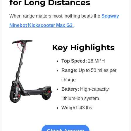
for Long Distances
When range matters most, nothing beats the
Segway
Ninebot Kickscooter Max G3
.
Key Highlights
Top Speed:
28 MPH
Range:
Up to 50 miles per
charge
Battery:
High-capacity
lithium-ion system
Weight:
43 lbs