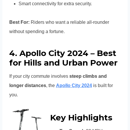
Smart connectivity for extra security.
Best For:
Riders who want a reliable all-rounder
without spending a fortune.
4. Apollo City 2024 – Best
for Hills and Urban Power
If your city commute involves
steep climbs and
longer distances
, the
Apollo City 2024
is built for
you.
Key Highlights