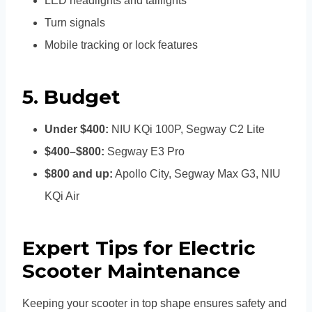
LED headlights and taillights
Turn signals
Mobile tracking or lock features
5.
Budget
Under $400:
NIU KQi 100P, Segway C2 Lite
$400–$800:
Segway E3 Pro
$800 and up:
Apollo City, Segway Max G3, NIU
KQi Air
Expert Tips for Electric
Scooter Maintenance
Keeping your scooter in top shape ensures safety and