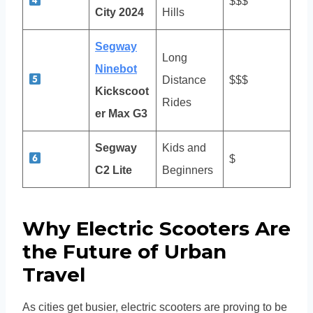
$$$
City 2024
Hills
Segway
Long
Ninebot
Distance
$$$
Kickscoot
Rides
er Max G3
Segway
Kids and
$
C2 Lite
Beginners
Why Electric Scooters Are
the Future of Urban
Travel
As cities get busier, electric scooters are proving to be