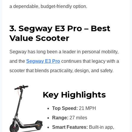
a dependable, budget-friendly option.
3. Segway E3 Pro – Best
Value Scooter
Segway has long been a leader in personal mobility,
and the
Segway E3 Pro
continues that legacy with a
scooter that blends practicality, design, and safety.
Key Highlights
Top Speed:
21 MPH
Range:
27 miles
Smart Features:
Built-in app,