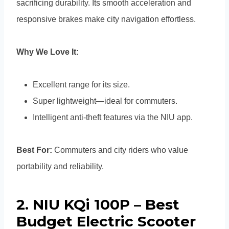
sacrificing durability. Its smooth acceleration and
responsive brakes make city navigation effortless.
Why We Love It:
Excellent range for its size.
Super lightweight—ideal for commuters.
Intelligent anti-theft features via the NIU app.
Best For:
Commuters and city riders who value
portability and reliability.
2. NIU KQi 100P – Best
Budget Electric Scooter