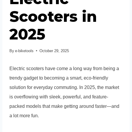
Scooters in
2025
By
e-biketools
October 29, 2025
Electric scooters have come a long way from being a
trendy gadget to becoming a smart, eco-friendly
solution for everyday commuting. In 2025, the market
is overflowing with sleek, powerful, and feature-
packed models that make getting around faster—and
a lot more fun.