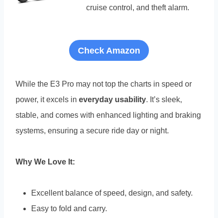
cruise control, and theft alarm.
Check Amazon
While the E3 Pro may not top the charts in speed or
power, it excels in
everyday usability
. It’s sleek,
stable, and comes with enhanced lighting and braking
systems, ensuring a secure ride day or night.
Why We Love It:
Excellent balance of speed, design, and safety.
Easy to fold and carry.