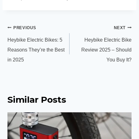
Post
PREVIOUS
NEXT
navigation
Heybike Electric Bikes: 5
Heybike Electric Bike
Reasons They’re the Best
Review 2025 – Should
in 2025
You Buy It?
Similar Posts