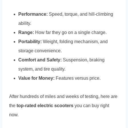
Performance:
Speed, torque, and hill-climbing
ability.
Range:
How far they go on a single charge.
Portability:
Weight, folding mechanism, and
storage convenience.
Comfort and Safety:
Suspension, braking
system, and tire quality.
Value for Money:
Features versus price.
After hundreds of miles and weeks of testing, here are
the
top-rated electric scooters
you can buy right
now.