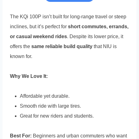
The KQi 100P isn’t built for long-range travel or steep
inclines, but it’s perfect for
short commutes, errands,
or casual weekend rides
. Despite its lower price, it
offers the
same reliable build quality
that NIU is
known for.
Why We Love It:
Affordable yet durable.
Smooth ride with large tires.
Great for new riders and students.
Best For:
Beginners and urban commuters who want