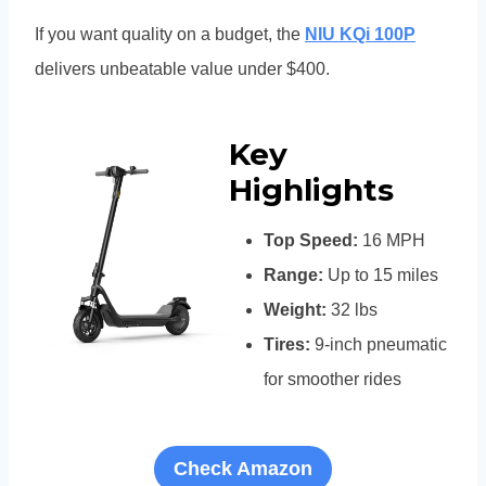
If you want quality on a budget, the
NIU KQi 100P
delivers unbeatable value under $400.
Key
Highlights
Top Speed:
16 MPH
Range:
Up to 15 miles
Weight:
32 lbs
Tires:
9-inch pneumatic
for smoother rides
Check Amazon