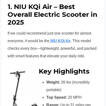
1. NIU KQi Air – Best
Overall Electric Scooter in
2025
If we could recommend just one scooter for almost
everyone, it would be the
NIU KQi Air
. This model
checks every box—lightweight, powerful, and packed
with smart features that elevate your daily ride.
Key Highlights
Weight:
26 lbs (incredibly
portable)
Top Speed:
20 MPH
Range:
Up to 31 miles per