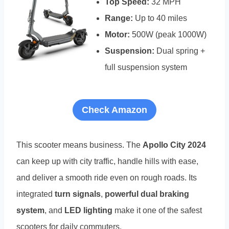
Top Speed:
32 MPH
Range:
Up to 40 miles
Motor:
500W (peak 1000W)
Suspension:
Dual spring +
full suspension system
Check Amazon
This scooter means business. The
Apollo City 2024
can keep up with city traffic, handle hills with ease,
and deliver a smooth ride even on rough roads. Its
integrated
turn signals
,
powerful dual braking
system
, and
LED lighting
make it one of the safest
scooters for daily commuters.