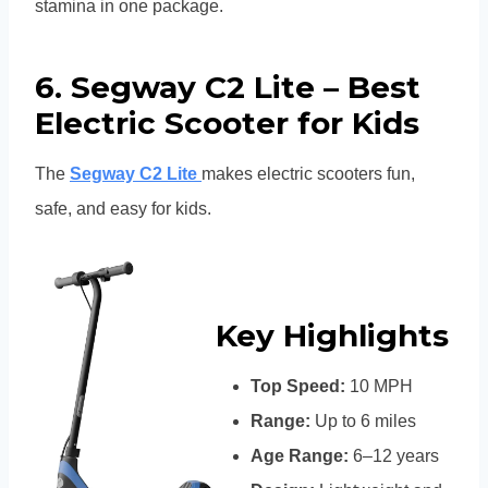
stamina in one package.
6. Segway C2 Lite – Best
Electric Scooter for Kids
The
Segway C2 Lite
makes electric scooters fun,
safe, and easy for kids.
Key Highlights
Top Speed:
10 MPH
Range:
Up to 6 miles
Age Range:
6–12 years