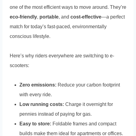
one of the most efficient ways to move around. They’re
eco-friendly
,
portable
, and
cost-effective
—a perfect
match for today’s fast-paced, environmentally
conscious lifestyle.
Here’s why riders everywhere are switching to e-
scooters:
Zero emissions:
Reduce your carbon footprint
with every ride.
Low running costs:
Charge it overnight for
pennies instead of paying for gas.
Easy to store:
Foldable frames and compact
builds make them ideal for apartments or offices.