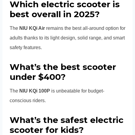
Which electric scooter is
best overall in 2025?
The
NIU KQi Air
remains the best all-around option for
adults thanks to its light design, solid range, and smart
safety features.
What’s the best scooter
under $400?
The
NIU KQi 100P
is unbeatable for budget-
conscious riders.
What’s the safest electric
scooter for kids?