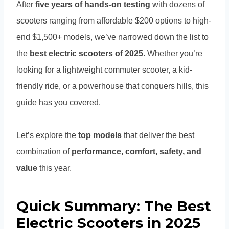
After
five years of hands-on testing
with dozens of
scooters ranging from affordable $200 options to high-
end $1,500+ models, we’ve narrowed down the list to
the
best electric scooters of 2025
. Whether you’re
looking for a lightweight commuter scooter, a kid-
friendly ride, or a powerhouse that conquers hills, this
guide has you covered.
Let’s explore the
top models
that deliver the best
combination of
performance, comfort, safety, and
value
this year.
Quick Summary: The Best
Electric Scooters in 2025