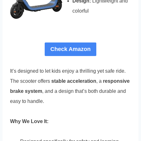
Design:
Lightweight and
colorful
Check Amazon
It’s designed to let kids enjoy a thrilling yet safe ride.
The scooter offers
stable acceleration
, a
responsive
brake system
, and a design that’s both durable and
easy to handle.
Why We Love It: