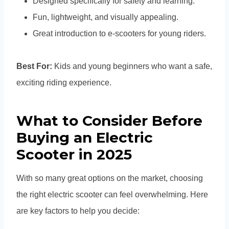
Designed specifically for safety and learning.
Fun, lightweight, and visually appealing.
Great introduction to e-scooters for young riders.
Best For:
Kids and young beginners who want a safe,
exciting riding experience.
What to Consider Before
Buying an Electric
Scooter in 2025
With so many great options on the market, choosing
the right electric scooter can feel overwhelming. Here
are key factors to help you decide: