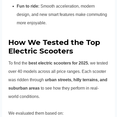
Fun to ride:
Smooth acceleration, modern
design, and new smart features make commuting
more enjoyable.
How We Tested the Top
Electric Scooters
To find the
best electric scooters for 2025
, we tested
over 40 models across all price ranges. Each scooter
was ridden through
urban streets, hilly terrains, and
suburban areas
to see how they perform in real-
world conditions.
We evaluated them based on: