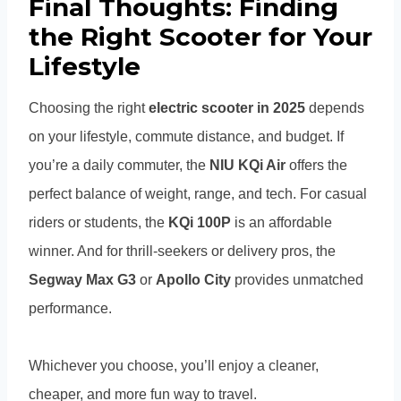
Final Thoughts: Finding
the Right Scooter for Your
Lifestyle
Choosing the right
electric scooter in 2025
depends
on your lifestyle, commute distance, and budget. If
you’re a daily commuter, the
NIU KQi Air
offers the
perfect balance of weight, range, and tech. For casual
riders or students, the
KQi 100P
is an affordable
winner. And for thrill-seekers or delivery pros, the
Segway Max G3
or
Apollo City
provides unmatched
performance.
Whichever you choose, you’ll enjoy a cleaner,
cheaper, and more fun way to travel.