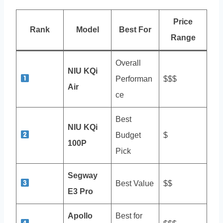
Price
Rank
Model
Best For
Range
Overall
NIU KQi
Performan
$$$
Air
ce
Best
NIU KQi
Budget
$
100P
Pick
Segway
Best Value
$$
E3 Pro
Apollo
Best for