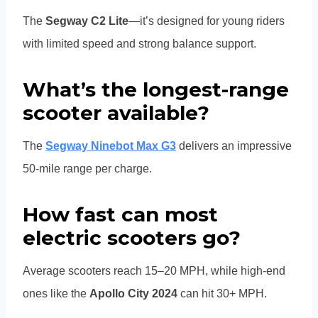
The
Segway C2 Lite
—it’s designed for young riders
with limited speed and strong balance support.
What’s the longest-range
scooter available?
The
Segway Ninebot Max G3
delivers an impressive
50-mile range per charge.
How fast can most
electric scooters go?
Average scooters reach 15–20 MPH, while high-end
ones like the
Apollo City 2024
can hit 30+ MPH.