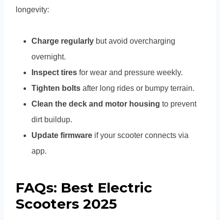
longevity:
Charge regularly
but avoid overcharging
overnight.
Inspect tires
for wear and pressure weekly.
Tighten bolts
after long rides or bumpy terrain.
Clean the deck and motor housing
to prevent
dirt buildup.
Update firmware
if your scooter connects via
app.
FAQs: Best Electric
Scooters 2025