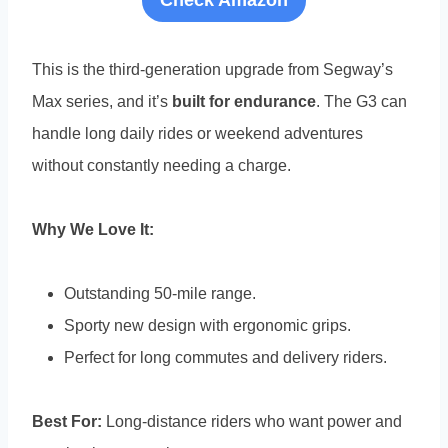
Check Amazon
This is the third-generation upgrade from Segway’s
Max series, and it’s
built for endurance
. The G3 can
handle long daily rides or weekend adventures
without constantly needing a charge.
Why We Love It:
Outstanding 50-mile range.
Sporty new design with ergonomic grips.
Perfect for long commutes and delivery riders.
Best For:
Long-distance riders who want power and