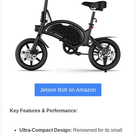
Jetson Bolt on Amazon
Key Features & Performance:
Ultra-Compact Design:
Renowned for its small