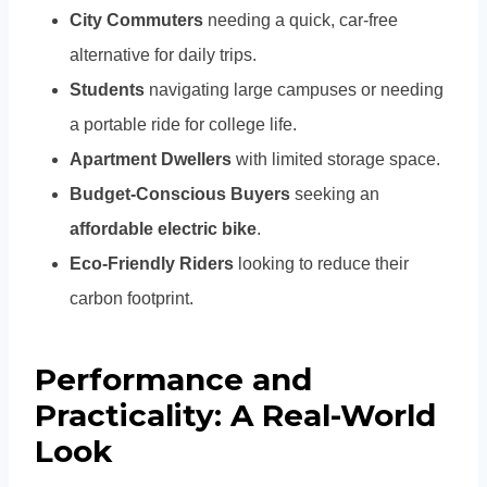
City Commuters
needing a quick, car-free
alternative for daily trips.
Students
navigating large campuses or needing
a portable ride for college life.
Apartment Dwellers
with limited storage space.
Budget-Conscious Buyers
seeking an
affordable electric bike
.
Eco-Friendly Riders
looking to reduce their
carbon footprint.
Performance and
Practicality: A Real-World
Look