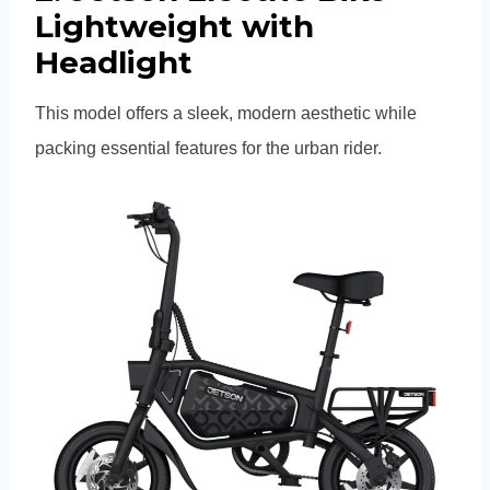
Lightweight with
Headlight
This model offers a sleek, modern aesthetic while
packing essential features for the urban rider.