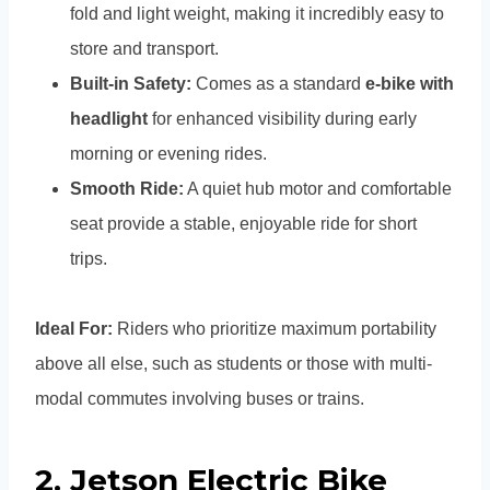
fold and light weight, making it incredibly easy to
store and transport.
Built-in Safety:
Comes as a standard
e-bike with
headlight
for enhanced visibility during early
morning or evening rides.
Smooth Ride:
A quiet hub motor and comfortable
seat provide a stable, enjoyable ride for short
trips.
Ideal For:
Riders who prioritize maximum portability
above all else, such as students or those with multi-
modal commutes involving buses or trains.
2.
Jetson Electric Bike