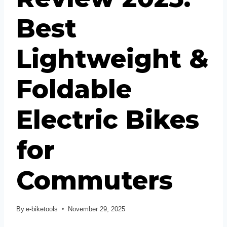
Best
Lightweight &
Foldable
Electric Bikes
for
Commuters
By
e-biketools
November 29, 2025