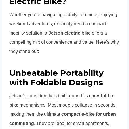
Electric Bike?
Whether you’re navigating a daily commute, enjoying
weekend adventures, or simply need a compact
mobility solution, a
Jetson electric bike
offers a
compelling mix of convenience and value. Here’s why
they stand out:
Unbeatable Portability
with Foldable Designs
Jetson’s core identity is built around its
easy-fold e-
bike
mechanisms. Most models collapse in seconds,
making them the ultimate
compact e-bike for urban
commuting
. They are ideal for small apartments,