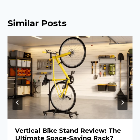
Similar Posts
Vertical Bike Stand Review: The
Ultimate Space-Saving Rack?