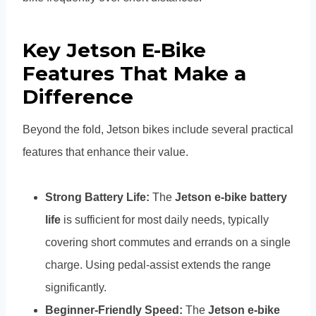
Key Jetson E-Bike
Features That Make a
Difference
Beyond the fold, Jetson bikes include several practical
features that enhance their value.
Strong Battery Life:
The
Jetson e-bike battery
life
is sufficient for most daily needs, typically
covering short commutes and errands on a single
charge. Using pedal-assist extends the range
significantly.
Beginner-Friendly Speed:
The
Jetson e-bike