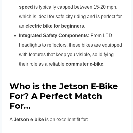
speed
is typically capped between 15-20 mph,
which is ideal for safe city riding and is perfect for
an
electric bike for beginners
.
Integrated Safety Components:
From LED
headlights to reflectors, these bikes are equipped
with features that keep you visible, solidifying
their role as a reliable
commuter e-bike
.
Who is the Jetson E-Bike
For? A Perfect Match
For…
A
Jetson e-bike
is an excellent fit for: