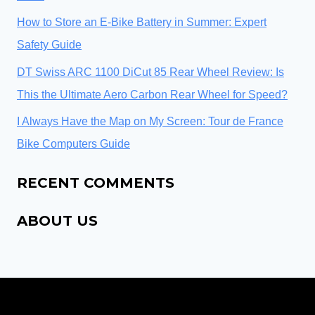
How to Store an E-Bike Battery in Summer: Expert
Safety Guide
DT Swiss ARC 1100 DiCut 85 Rear Wheel Review: Is
This the Ultimate Aero Carbon Rear Wheel for Speed?
I Always Have the Map on My Screen: Tour de France
Bike Computers Guide
RECENT COMMENTS
ABOUT US