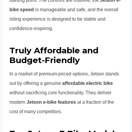
starting point. The controls are intuitive, the
Jetson e-
bike speed
is manageable and safe, and the overall
riding experience is designed to be stable and
confidence-inspiring.
Truly Affordable and
Budget-Friendly
In a market of premium-priced options, Jetson stands
out by offering a genuine
affordable electric bike
without sacrificing core functionality. They deliver
modern
Jetson e-bike features
at a fraction of the
cost of many competitors.