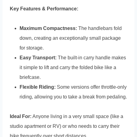
Key Features & Performance:
Maximum Compactness:
The handlebars fold
down, creating an exceptionally small package
for storage.
Easy Transport:
The built-in carry handle makes
it simple to lift and carry the folded bike like a
briefcase.
Flexible Riding:
Some versions offer throttle-only
riding, allowing you to take a break from pedaling.
Ideal For:
Anyone living in a very small space (like a
studio apartment or RV) or who needs to carry their
bike frequently over short distances.