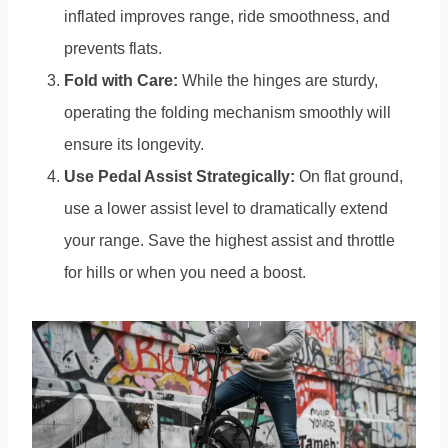
inflated improves range, ride smoothness, and
prevents flats.
Fold with Care:
While the hinges are sturdy,
operating the folding mechanism smoothly will
ensure its longevity.
Use Pedal Assist Strategically:
On flat ground,
use a lower assist level to dramatically extend
your range. Save the highest assist and throttle
for hills or when you need a boost.