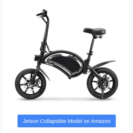
Jetson Collapsible Model on Amazon