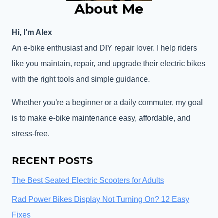
About Me
Hi, I’m Alex
An e-bike enthusiast and DIY repair lover. I help riders
like you maintain, repair, and upgrade their electric bikes
with the right tools and simple guidance.
Whether you're a beginner or a daily commuter, my goal
is to make e-bike maintenance easy, affordable, and
stress-free.
RECENT POSTS
The Best Seated Electric Scooters for Adults
Rad Power Bikes Display Not Turning On? 12 Easy
Fixes