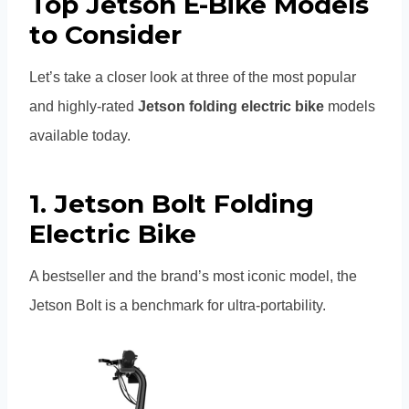
Top Jetson E-Bike Models
to Consider
Let’s take a closer look at three of the most popular
and highly-rated
Jetson folding electric bike
models
available today.
1.
Jetson Bolt Folding
Electric Bike
A bestseller and the brand’s most iconic model, the
Jetson Bolt is a benchmark for ultra-portability.