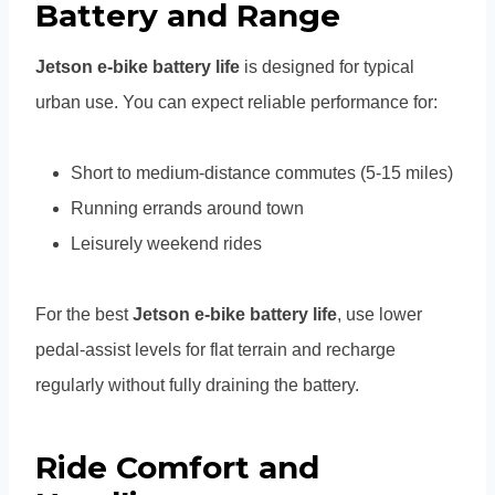
Battery and Range
Jetson e-bike battery life
is designed for typical
urban use. You can expect reliable performance for:
Short to medium-distance commutes (5-15 miles)
Running errands around town
Leisurely weekend rides
For the best
Jetson e-bike battery life
, use lower
pedal-assist levels for flat terrain and recharge
regularly without fully draining the battery.
Ride Comfort and