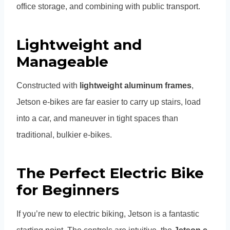
office storage, and combining with public transport.
Lightweight and
Manageable
Constructed with
lightweight aluminum frames
,
Jetson e-bikes are far easier to carry up stairs, load
into a car, and maneuver in tight spaces than
traditional, bulkier e-bikes.
The Perfect Electric Bike
for Beginners
If you’re new to electric biking, Jetson is a fantastic