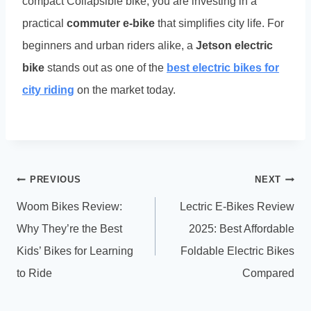
compact Collapsible bike, you are investing in a
practical
commuter e-bike
that simplifies city life. For
beginners and urban riders alike, a
Jetson electric
bike
stands out as one of the
best electric bikes for
city riding
on the market today.
Post
PREVIOUS
NEXT
navigation
Woom Bikes Review:
Lectric E-Bikes Review
Why They’re the Best
2025: Best Affordable
Kids’ Bikes for Learning
Foldable Electric Bikes
to Ride
Compared