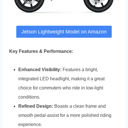
Jetson Lightweight Model on Amazon
Key Features & Performance:
Enhanced Visibility:
Features a bright,
integrated LED headlight, making it a great
choice for commuters who ride in low-light
conditions.
Refined Design:
Boasts a clean frame and
smooth pedal-assist for a more polished riding
experience.