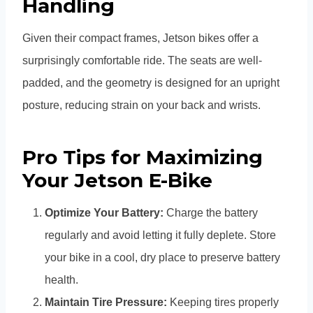
Handling
Given their compact frames, Jetson bikes offer a
surprisingly comfortable ride. The seats are well-
padded, and the geometry is designed for an upright
posture, reducing strain on your back and wrists.
Pro Tips for Maximizing
Your Jetson E-Bike
Optimize Your Battery:
Charge the battery
regularly and avoid letting it fully deplete. Store
your bike in a cool, dry place to preserve battery
health.
Maintain Tire Pressure:
Keeping tires properly