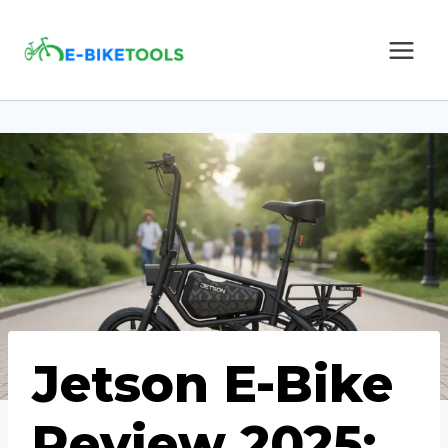
Skip
to
content
Jetson E-Bike
Review 2025: