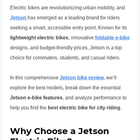
Electric bikes are revolutionizing urban mobility, and
Jetson
has emerged as a leading brand for riders
seeking a smart, accessible entry point. Known for its
lightweight electric bikes
, innovative
foldable e-bike
designs, and budget-friendly prices, Jetson is a top
choice for commuters, students, and casual riders.
In this comprehensive
Jetson bike review
, we’ll
explore the best models, break down the essential
Jetson e-bike features
, and analyze performance to
help you find the
best electric bike for city riding
.
Why Choose a Jetson