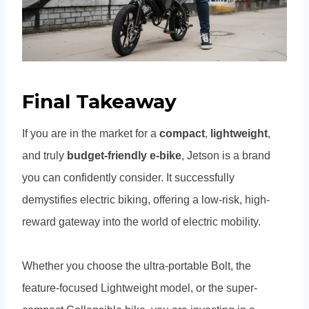
Final Takeaway
If you are in the market for a
compact
,
lightweight
,
and truly
budget-friendly e-bike
, Jetson is a brand
you can confidently consider. It successfully
demystifies electric biking, offering a low-risk, high-
reward gateway into the world of electric mobility.
Whether you choose the ultra-portable Bolt, the
feature-focused Lightweight model, or the super-