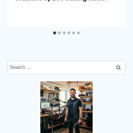
Search
for: