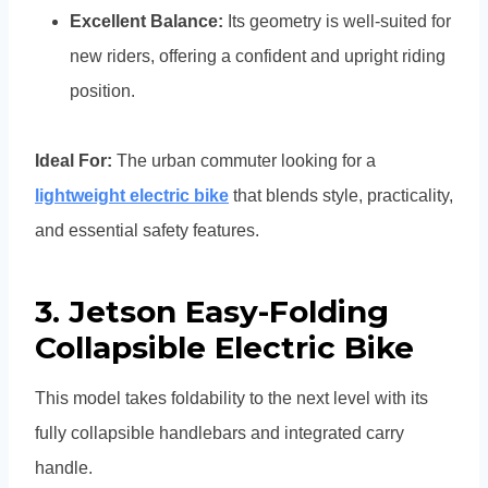
Excellent Balance:
Its geometry is well-suited for
new riders, offering a confident and upright riding
position.
Ideal For:
The urban commuter looking for a
lightweight electric bike
that blends style, practicality,
and essential safety features.
3.
Jetson Easy-Folding
Collapsible Electric Bike
This model takes foldability to the next level with its
fully collapsible handlebars and integrated carry
handle.