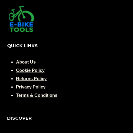
QUICK LINKS
About Us
Cookie Policy
Returns Policy
Privacy Policy
Terms & Conditions
DISCOVER