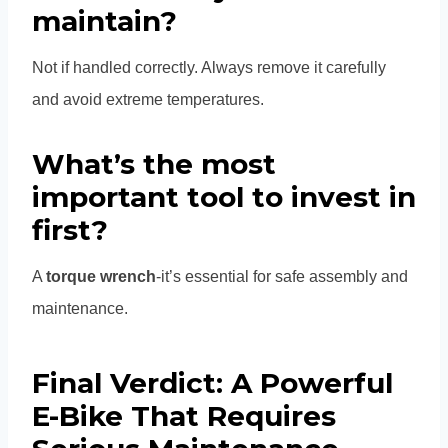
maintain?
Not if handled correctly. Always remove it carefully
and avoid extreme temperatures.
What’s the most
important tool to invest in
first?
A
torque wrench
-it’s essential for safe assembly and
maintenance.
Final Verdict: A Powerful
E-Bike That Requires