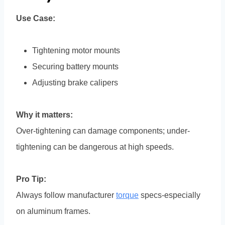
Use Case:
Tightening motor mounts
Securing battery mounts
Adjusting brake calipers
Why it matters:
Over-tightening can damage components; under-
tightening can be dangerous at high speeds.
Pro Tip:
Always follow manufacturer
torque
specs-especially
on aluminum frames.