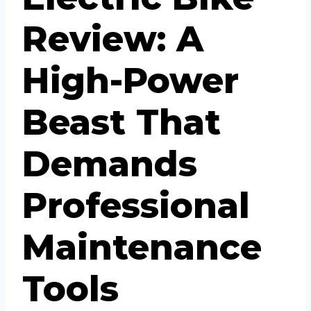
Review: A
High-Power
Beast That
Demands
Professional
Maintenance
Tools