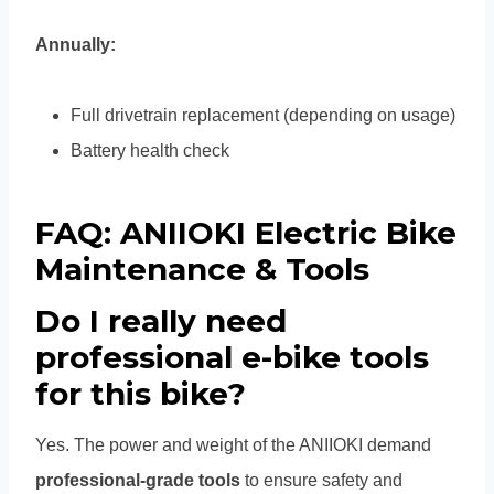
Annually:
Full drivetrain replacement (depending on usage)
Battery health check
FAQ: ANIIOKI Electric Bike
Maintenance & Tools
Do I really need
professional e-bike tools
for this bike?
Yes. The power and weight of the ANIIOKI demand
professional-grade tools
to ensure safety and