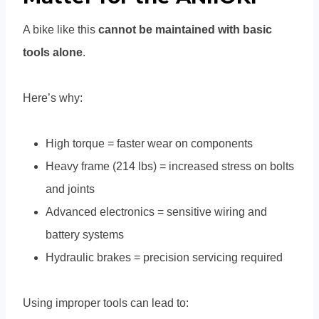
A bike like this
cannot be maintained with basic
tools alone
.
Here’s why:
High torque = faster wear on components
Heavy frame (214 lbs) = increased stress on bolts
and joints
Advanced electronics = sensitive wiring and
battery systems
Hydraulic brakes = precision servicing required
Using improper tools can lead to: