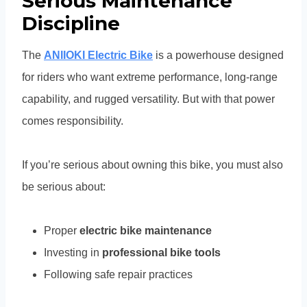
Serious Maintenance
Discipline
The
ANIIOKI Electric Bike
is a powerhouse designed
for riders who want extreme performance, long-range
capability, and rugged versatility. But with that power
comes responsibility.
If you’re serious about owning this bike, you must also
be serious about:
Proper
electric bike maintenance
Investing in
professional bike tools
Following safe repair practices