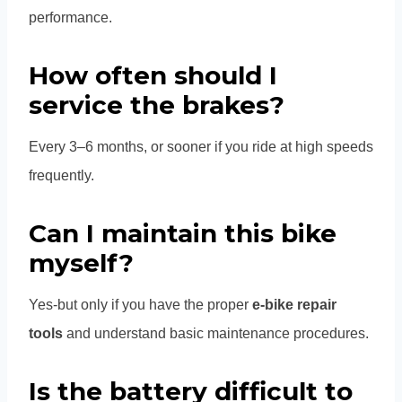
performance.
How often should I
service the brakes?
Every 3–6 months, or sooner if you ride at high speeds
frequently.
Can I maintain this bike
myself?
Yes-but only if you have the proper
e-bike repair
tools
and understand basic maintenance procedures.
Is the battery difficult to