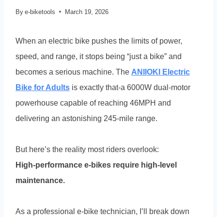
By
e-biketools
March 19, 2026
When an electric bike pushes the limits of power,
speed, and range, it stops being “just a bike” and
becomes a serious machine. The
ANIIOKI Electric
Bike for Adults
is exactly that-a 6000W dual-motor
powerhouse capable of reaching 46MPH and
delivering an astonishing 245-mile range.
But here’s the reality most riders overlook:
High-performance e-bikes require high-level
maintenance.
As a professional e-bike technician, I’ll break down