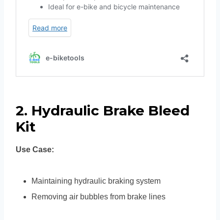
2. Hydraulic Brake Bleed
Kit
Use Case:
Maintaining hydraulic braking system
Removing air bubbles from brake lines