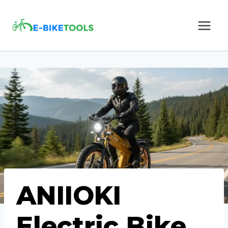
Skip
to
content
ANIIOKI
Electric Bike