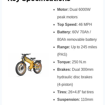
Motor:
Dual 6000W
peak motors
Top Speed:
46 MPH
Battery:
60V 70Ah /
80Ah removable battery
Range:
Up to 245 miles
(PAS)
Torque:
250 N.m
Brakes:
Dual 300mm
hydraulic disc brakes
(4-piston)
Tires:
26×4.8” fat tires
Suspension:
110mm