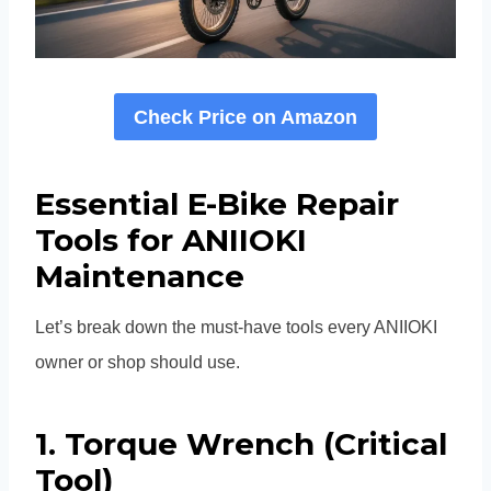
Check Price on Amazon
Essential E-Bike Repair
Tools for ANIIOKI
Maintenance
Let’s break down the must-have tools every ANIIOKI
owner or shop should use.
1. Torque Wrench (Critical
Tool)