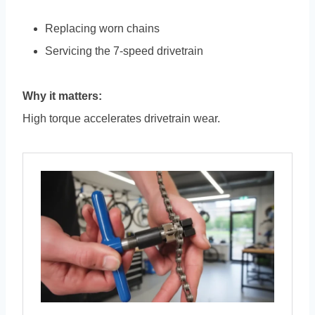
Replacing worn chains
Servicing the 7-speed drivetrain
Why it matters:
High torque accelerates drivetrain wear.