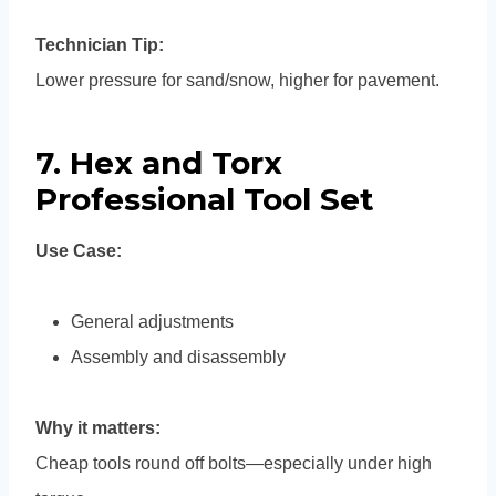
Technician Tip:
Lower pressure for sand/snow, higher for pavement.
7. Hex and Torx
Professional Tool Set
Use Case:
General adjustments
Assembly and disassembly
Why it matters:
Cheap tools round off bolts—especially under high