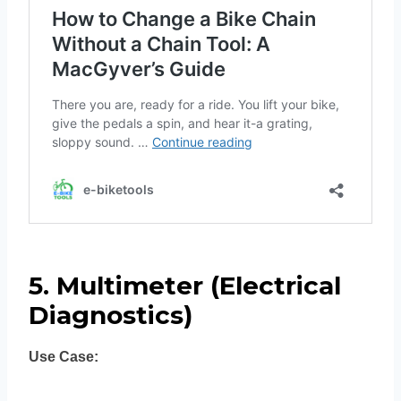
5. Multimeter (Electrical
Diagnostics)
Use Case: