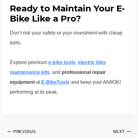
Ready to Maintain Your E-
Bike Like a Pro?
Don’t risk your safety-or your investment-with cheap
tools.
Explore premium
e-bike tools
,
electric bike
maintenance kits
, and
professional repair
equipment
at
E-BikeTools
and keep your ANIIOKI
performing at its peak.
Post
PREVIOUS
NEXT