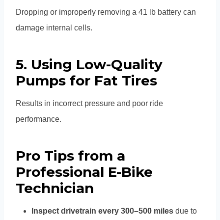
Dropping or improperly removing a 41 lb battery can
damage internal cells.
5. Using Low-Quality
Pumps for Fat Tires
Results in incorrect pressure and poor ride
performance.
Pro Tips from a
Professional E-Bike
Technician
Inspect drivetrain every 300–500 miles
due to