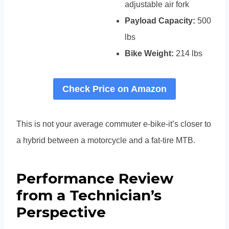
adjustable air fork
Payload Capacity:
500
lbs
Bike Weight:
214 lbs
Check Price on Amazon
This is not your average commuter e-bike-it’s closer to
a hybrid between a motorcycle and a fat-tire MTB.
Performance Review
from a Technician’s
Perspective