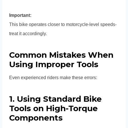
Important:
This bike operates closer to motorcycle-level speeds-
treat it accordingly.
Common Mistakes When
Using Improper Tools
Even experienced riders make these errors:
1. Using Standard Bike
Tools on High-Torque
Components