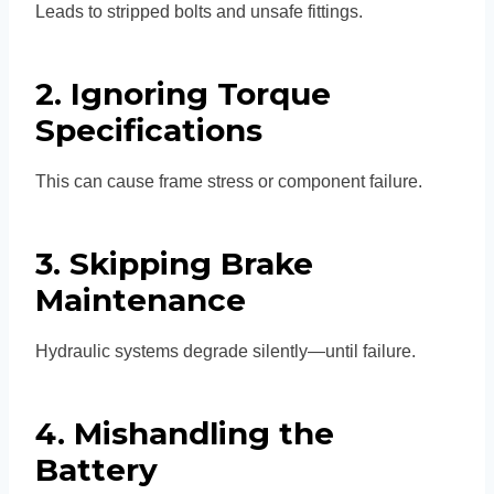
Leads to stripped bolts and unsafe fittings.
2. Ignoring Torque
Specifications
This can cause frame stress or component failure.
3. Skipping Brake
Maintenance
Hydraulic systems degrade silently—until failure.
4. Mishandling the
Battery