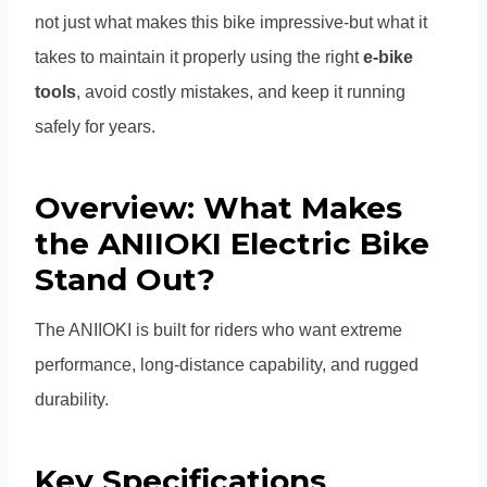
not just what makes this bike impressive-but what it
takes to maintain it properly using the right
e-bike
tools
, avoid costly mistakes, and keep it running
safely for years.
Overview: What Makes
the ANIIOKI Electric Bike
Stand Out?
The ANIIOKI is built for riders who want extreme
performance, long-distance capability, and rugged
durability.
Key Specifications