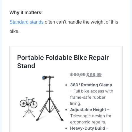
Why it matters:
Standard stands
often can’t handle the weight of this
bike.