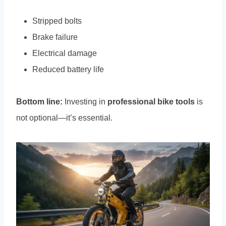
Stripped bolts
Brake failure
Electrical damage
Reduced battery life
Bottom line:
Investing in
professional bike tools
is
not optional—it’s essential.