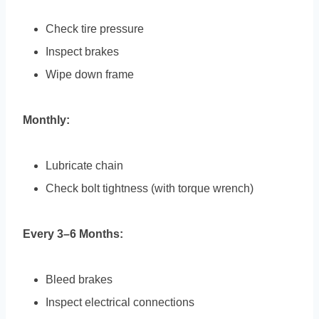
Check tire pressure
Inspect brakes
Wipe down frame
Monthly:
Lubricate chain
Check bolt tightness (with torque wrench)
Every 3–6 Months:
Bleed brakes
Inspect electrical connections