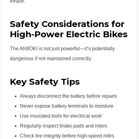
torque.
Safety Considerations for
High-Power Electric Bikes
The ANIIOKI is not just powerful—it’s potentially
dangerous if not maintained correctly.
Key Safety Tips
Always disconnect the battery before repairs
Never expose battery terminals to moisture
Use insulated tools for electrical work
Regularly inspect brake pads and rotors
Check tire integrity before high-speed rides