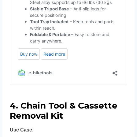
4. Chain Tool & Cassette
Removal Kit
Use Case: