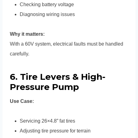
Checking battery voltage
Diagnosing wiring issues
Why it matters:
With a 60V system, electrical faults must be handled
carefully.
6. Tire Levers & High-
Pressure Pump
Use Case:
Servicing 26×4.8” fat tires
Adjusting tire pressure for terrain