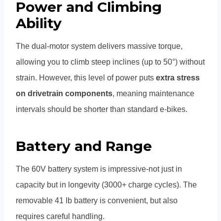
Power and Climbing
Ability
The dual-motor system delivers massive torque,
allowing you to climb steep inclines (up to 50°) without
strain. However, this level of power puts
extra stress
on drivetrain components
, meaning maintenance
intervals should be shorter than standard e-bikes.
Battery and Range
The 60V battery system is impressive-not just in
capacity but in longevity (3000+ charge cycles). The
removable 41 lb battery is convenient, but also
requires careful handling.