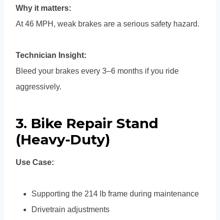
Why it matters:
At 46 MPH, weak brakes are a serious safety hazard.
Technician Insight:
Bleed your brakes every 3–6 months if you ride
aggressively.
3. Bike Repair Stand
(Heavy-Duty)
Use Case:
Supporting the 214 lb frame during maintenance
Drivetrain adjustments