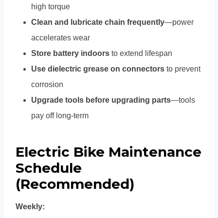
high torque
Clean and lubricate chain frequently
—power
accelerates wear
Store battery indoors
to extend lifespan
Use dielectric grease on connectors
to prevent
corrosion
Upgrade tools before upgrading parts
—tools
pay off long-term
Electric Bike Maintenance
Schedule
(Recommended)
Weekly: