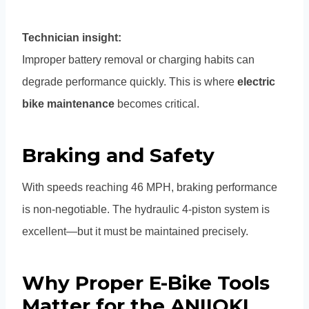
Technician insight:
Improper battery removal or charging habits can
degrade performance quickly. This is where
electric
bike maintenance
becomes critical.
Braking and Safety
With speeds reaching 46 MPH, braking performance
is non-negotiable. The hydraulic 4-piston system is
excellent—but it must be maintained precisely.
Why Proper E-Bike Tools
Matter for the ANIIOKI